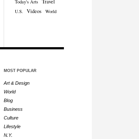
Travel
Today's Arts
Videos
U.S.
World
MOST POPULAR
Art & Design
World
Blog
Business
Culture
Lifestyle
N.Y.