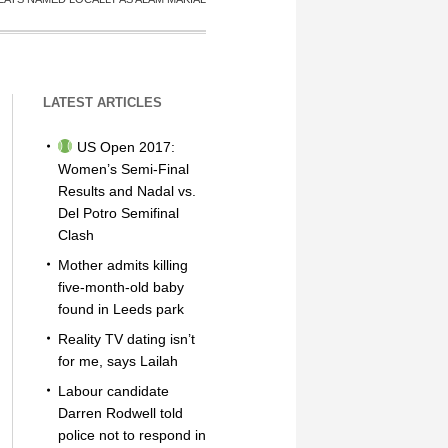
LATEST ARTICLES
US Open 2017:
Women’s Semi-Final
Results and Nadal vs.
Del Potro Semifinal
Clash
Mother admits killing
five-month-old baby
found in Leeds park
Reality TV dating isn’t
for me, says Lailah
Labour candidate
Darren Rodwell told
police not to respond in