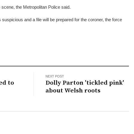
scene, the Metropolitan Police said.
 suspicious and a file will be prepared for the coroner, the force
NEXT POST
ed to
Dolly Parton 'tickled pink'
about Welsh roots