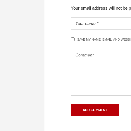
Your email address will not be 
SAVE MY NAME, EMAIL, AND WEBS