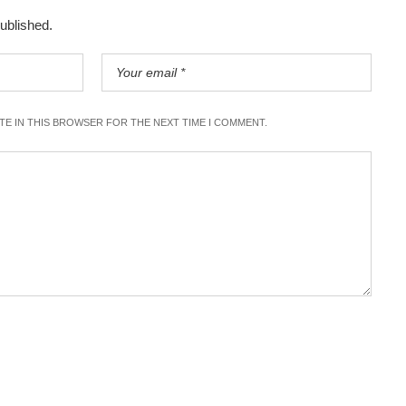
published.
ITE IN THIS BROWSER FOR THE NEXT TIME I COMMENT.