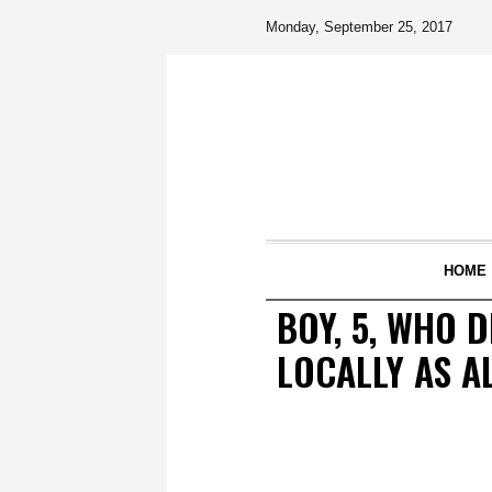
Monday, September 25, 2017
HOME
BOY, 5, WHO 
LOCALLY AS A