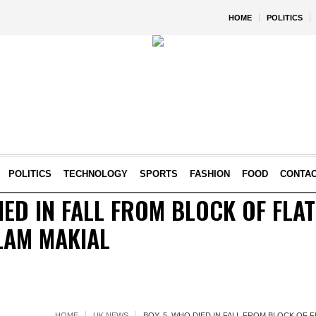
HOME
POLITICS
POLITICS
TECHNOLOGY
SPORTS
FASHION
FOOD
CONTA
DIED IN FALL FROM BLOCK OF FLA
LAM MAKIAL
HOME
UK NEWS
BOY, 5, WHO DIED IN FALL FROM BLOCK OF 