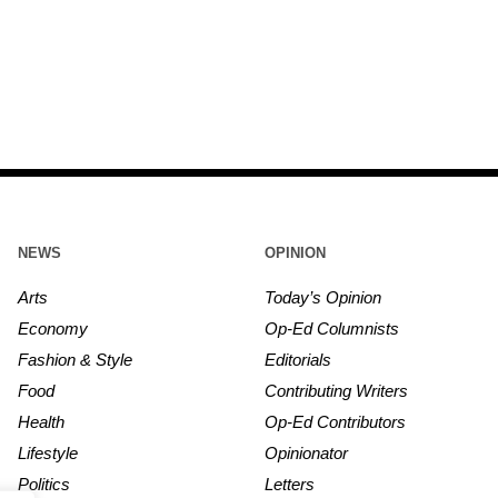
NEWS
OPINION
Arts
Today’s Opinion
Economy
Op-Ed Columnists
Fashion & Style
Editorials
Food
Contributing Writers
Health
Op-Ed Contributors
Lifestyle
Opinionator
Politics
Letters