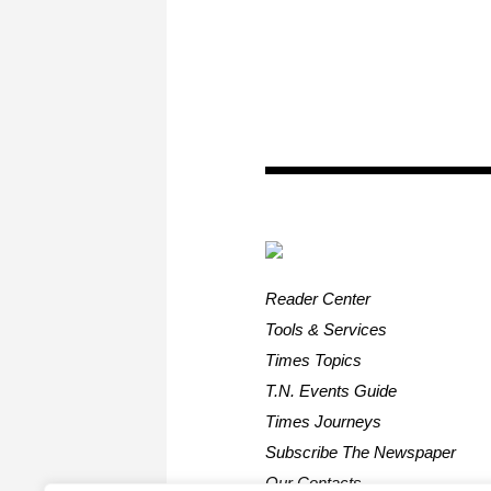
Reader Center
Tools & Services
Times Topics
T.N. Events Guide
Times Journeys
Subscribe The Newspaper
Our Contacts