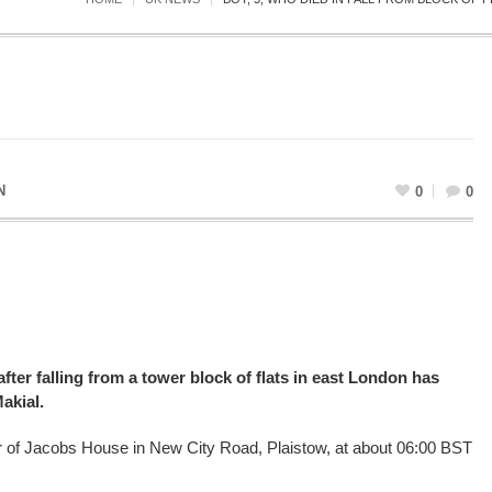
N
0
0
fter falling from a tower block of flats in east London has
akial.
oor of Jacobs House in New City Road, Plaistow, at about 06:00 BST