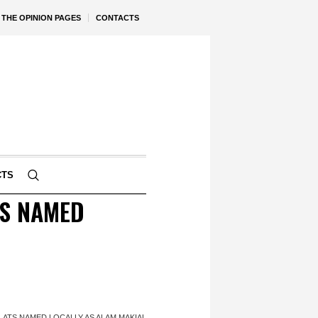
THE OPINION PAGES
CONTACTS
CTS
TS NAMED
FLATS NAMED LOCALLY AS ALAM MAKIAL