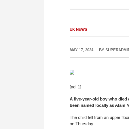
UK NEWS
MAY 17, 2024
BY
SUPERADMI
[ad_1]
A five-year-old boy who died a
been named locally as Alam M
The child fell from an upper fl
on Thursday.