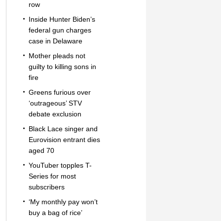
row
Inside Hunter Biden’s
federal gun charges
case in Delaware
Mother pleads not
guilty to killing sons in
fire
Greens furious over
‘outrageous’ STV
debate exclusion
Black Lace singer and
Eurovision entrant dies
aged 70
YouTuber topples T-
Series for most
subscribers
‘My monthly pay won’t
buy a bag of rice’