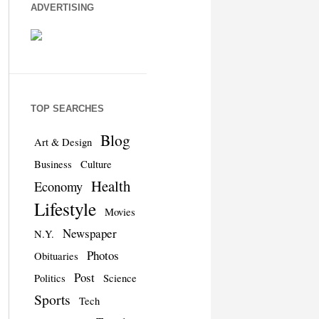
ADVERTISING
TOP SEARCHES
Blog
Art & Design
Business
Culture
Health
Economy
Lifestyle
Movies
Newspaper
N.Y.
Photos
Obituaries
Post
Politics
Science
Sports
Tech