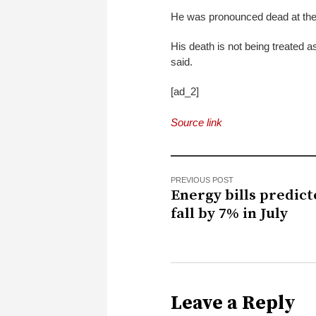
He was pronounced dead at the 
His death is not being treated as
said.
[ad_2]
Source link
PREVIOUS POST
Energy bills predict
fall by 7% in July
Leave a Reply