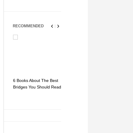
RECOMMENDED
6 Books About The Best
Escape Myst: Into a
9 Signs You
Bridges You Should Read
World of Mystery and
Hipster Trav
Adventure