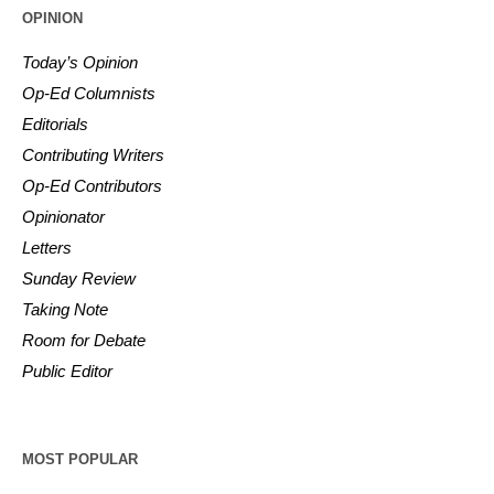
OPINION
Today’s Opinion
Op-Ed Columnists
Editorials
Contributing Writers
Op-Ed Contributors
Opinionator
Letters
Sunday Review
Taking Note
Room for Debate
Public Editor
MOST POPULAR