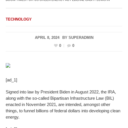
TECHNOLOGY
APRIL 8, 2024
BY
SUPERADMIN
0
0
[ad_1]
Signed into law by President Biden in August 2022, the IRA,
along with the so-called Bipartisan Infrastructure Law (BIL)
enacted in November 2021, are intended, amongst other
things, to funnel billions of federal dollars into developing clean
energy.