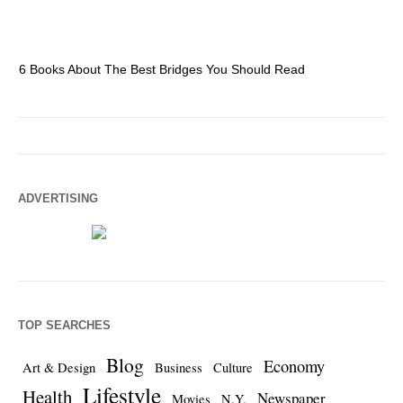
6 Books About The Best Bridges You Should Read
Es
ADVERTISING
TOP SEARCHES
Blog
Economy
Art & Design
Business
Culture
Lifestyle
Health
Newspaper
Movies
N.Y.