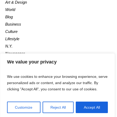
Art & Design
World
Blog
Business
Culture
Lifestyle
N.Y.
Newspaper
Photos
We value your privacy
Post
We use cookies to enhance your browsing experience, serve
personalized ads or content, and analyze our traffic. By
clicking "Accept All", you consent to our use of cookies.
Customize
Reject All
Accept All
The Newspaper © 2018 / All Rights Reserved