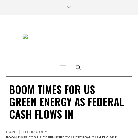
BOOM TIMES FOR US
GREEN ENERGY AS FEDERAL
CASH FLOWS IN
HOME
TECHNOLOGY
BOOM TIMES FOR US GREEN ENERGY AS FEDERAL CASH FLOWS IN