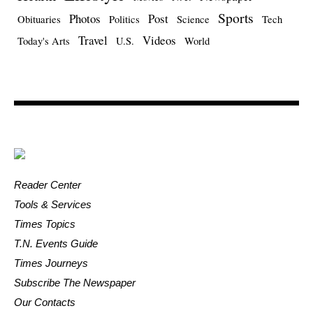
Sports
Photos
Post
Obituaries
Politics
Science
Tech
Travel
Videos
Today's Arts
U.S.
World
Reader Center
Tools & Services
Times Topics
T.N. Events Guide
Times Journeys
Subscribe The Newspaper
Our Contacts