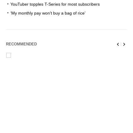
YouTuber topples T-Series for most subscribers
‘My monthly pay won’t buy a bag of rice’
RECOMMENDED