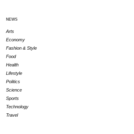
NEWS
Arts
Economy
Fashion & Style
Food
Health
Lifestyle
Politics
Science
Sports
Technology
Travel