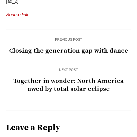
[ad_2]
Source link
PREVIOUS POST
Closing the generation gap with dance
NEXT POST
Together in wonder: North America
awed by total solar eclipse
Leave a Reply