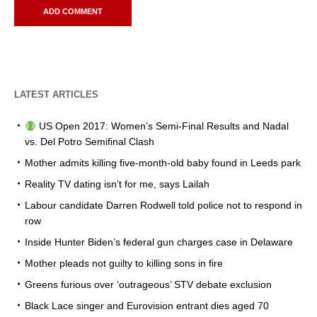
LATEST ARTICLES
US Open 2017: Women’s Semi-Final Results and Nadal
vs. Del Potro Semifinal Clash
Mother admits killing five-month-old baby found in Leeds park
Reality TV dating isn’t for me, says Lailah
Labour candidate Darren Rodwell told police not to respond in
row
Inside Hunter Biden’s federal gun charges case in Delaware
Mother pleads not guilty to killing sons in fire
Greens furious over ‘outrageous’ STV debate exclusion
Black Lace singer and Eurovision entrant dies aged 70