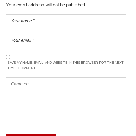
Your email address will not be published.
SAVE MY NAME, EMAIL, AND WEBSITE IN THIS BROWSER FOR THE NEXT
TIME I COMMENT.