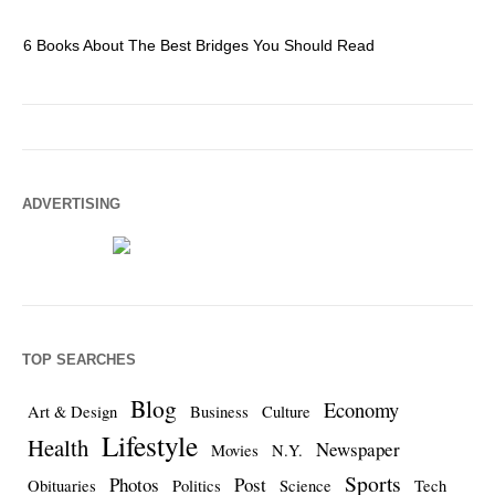
6 Books About The Best Bridges You Should Read
Es
ADVERTISING
TOP SEARCHES
Blog
Economy
Art & Design
Business
Culture
Lifestyle
Health
Newspaper
Movies
N.Y.
Sports
Photos
Post
Obituaries
Politics
Science
Tech