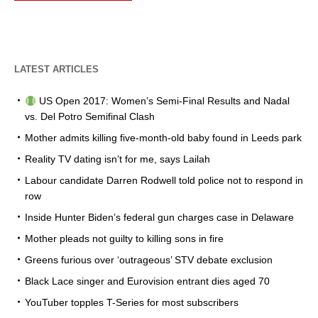
LATEST ARTICLES
US Open 2017: Women’s Semi-Final Results and Nadal
vs. Del Potro Semifinal Clash
Mother admits killing five-month-old baby found in Leeds park
Reality TV dating isn’t for me, says Lailah
Labour candidate Darren Rodwell told police not to respond in
row
Inside Hunter Biden’s federal gun charges case in Delaware
Mother pleads not guilty to killing sons in fire
Greens furious over ‘outrageous’ STV debate exclusion
Black Lace singer and Eurovision entrant dies aged 70
YouTuber topples T-Series for most subscribers