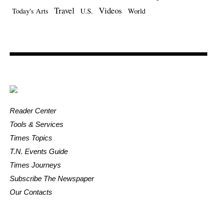
Travel
Videos
Today's Arts
U.S.
World
Reader Center
Tools & Services
Times Topics
T.N. Events Guide
Times Journeys
Subscribe The Newspaper
Our Contacts