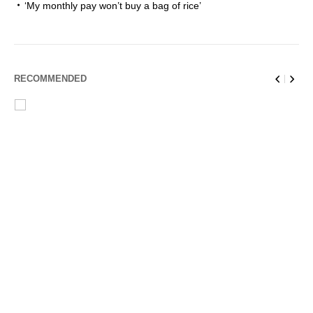
‘My monthly pay won’t buy a bag of rice’
RECOMMENDED