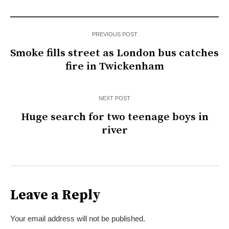
PREVIOUS POST
Smoke fills street as London bus catches
fire in Twickenham
NEXT POST
Huge search for two teenage boys in
river
Leave a Reply
Your email address will not be published.