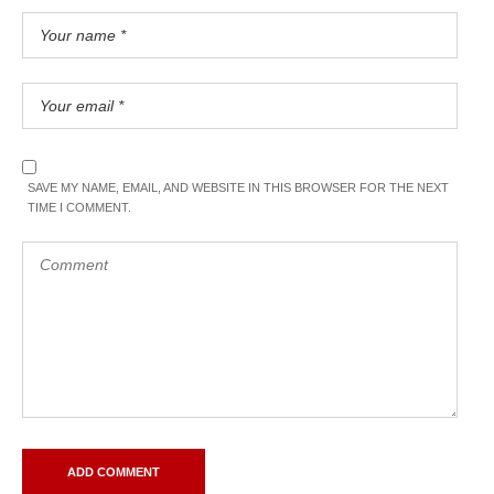
SAVE MY NAME, EMAIL, AND WEBSITE IN THIS BROWSER FOR THE NEXT
TIME I COMMENT.