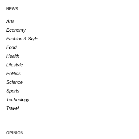
NEWS
Arts
Economy
Fashion & Style
Food
Health
Lifestyle
Politics
Science
Sports
Technology
Travel
OPINION