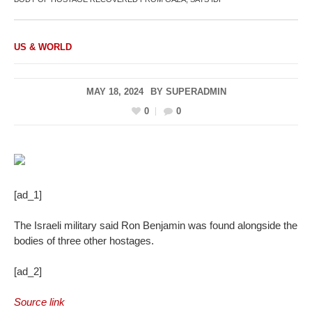
US & WORLD
MAY 18, 2024
BY
SUPERADMIN
0
0
[ad_1]
The Israeli military said Ron Benjamin was found alongside the
bodies of three other hostages.
[ad_2]
Source link