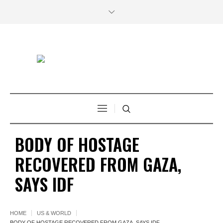
BODY OF HOSTAGE
RECOVERED FROM GAZA,
SAYS IDF
HOME
US & WORLD
BODY OF HOSTAGE RECOVERED FROM GAZA, SAYS IDF