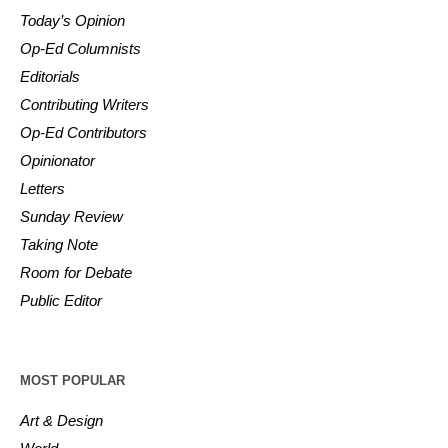
Today’s Opinion
Op-Ed Columnists
Editorials
Contributing Writers
Op-Ed Contributors
Opinionator
Letters
Sunday Review
Taking Note
Room for Debate
Public Editor
MOST POPULAR
Art & Design