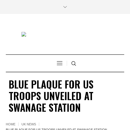
BLUE PLAQUE FOR US
TROOPS UNVEILED AT
SWANAGE STATION
HOME
UK NEWS
BLUE PLAQUE FOR US TROOPS UNVEILED AT SWANAGE STATION