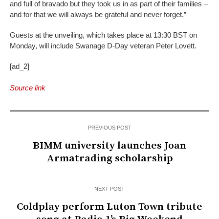
and full of bravado but they took us in as part of their families –
and for that we will always be grateful and never forget.”
Guests at the unveiling, which takes place at 13:30 BST on
Monday, will include Swanage D-Day veteran Peter Lovett.
[ad_2]
Source link
PREVIOUS POST
BIMM university launches Joan
Armatrading scholarship
NEXT POST
Coldplay perform Luton Town tribute