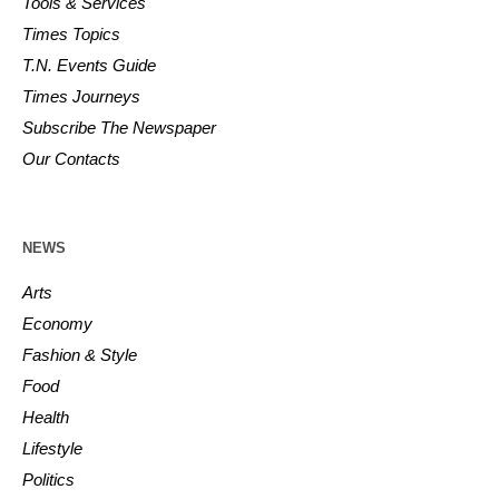
Tools & Services
Times Topics
T.N. Events Guide
Times Journeys
Subscribe The Newspaper
Our Contacts
NEWS
Arts
Economy
Fashion & Style
Food
Health
Lifestyle
Politics