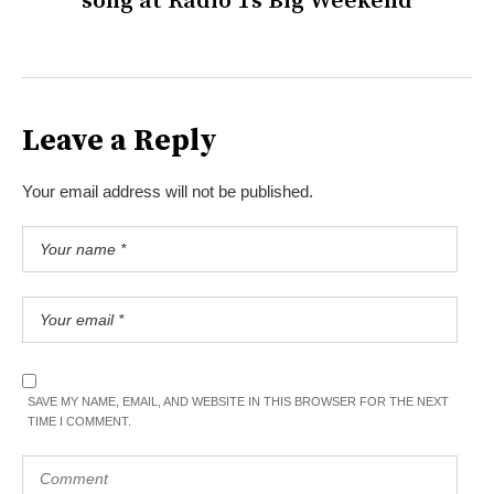
song at Radio 1’s Big Weekend
Leave a Reply
Your email address will not be published.
SAVE MY NAME, EMAIL, AND WEBSITE IN THIS BROWSER FOR THE NEXT
TIME I COMMENT.