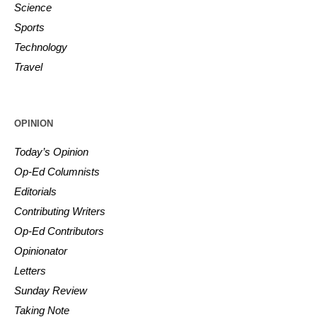
Science
Sports
Technology
Travel
OPINION
Today’s Opinion
Op-Ed Columnists
Editorials
Contributing Writers
Op-Ed Contributors
Opinionator
Letters
Sunday Review
Taking Note