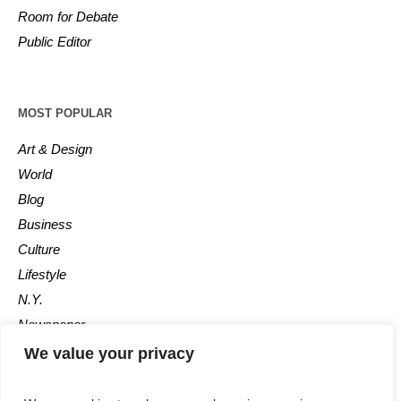
Room for Debate
Public Editor
MOST POPULAR
Art & Design
World
Blog
Business
Culture
Lifestyle
N.Y.
Newspaper
Photos
We value your privacy
Post