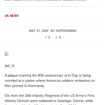
UK NEWS
MAY 27, 2024
BY
SUPERADMIN
0
0
[ad_1]
A plaque marking the 80th anniversary of D-Day is being
unveiled at a station where American soldiers embarked on
their journey to Normandy.
GIs from the 26th Infantry Regiment of the US Army’s First
Infantry Division were stationed in Swanage, Dorset, while