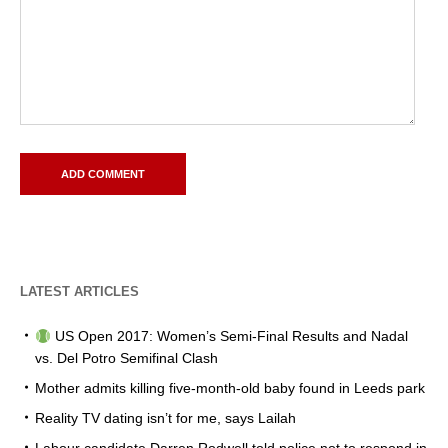
LATEST ARTICLES
US Open 2017: Women’s Semi-Final Results and Nadal
vs. Del Potro Semifinal Clash
Mother admits killing five-month-old baby found in Leeds park
Reality TV dating isn’t for me, says Lailah