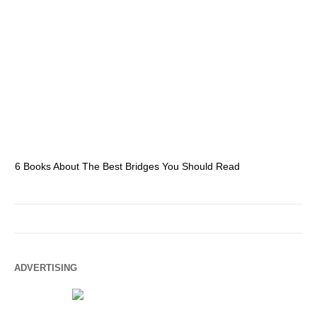
6 Books About The Best Bridges You Should Read
Es
ADVERTISING