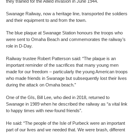
they trained for the Allied invasion in June 1944.
Swanage Railway, now a heritage line, transported the soldiers
and their equipment to and from the town.
The blue plaque at Swanage Station honours the troops who
were sent to Omaha Beach and commemorates the railway’s
role in D-Day.
Railway trustee Robert Patterson said: “The plaque is an
important reminder of the sacrifices that many young men
made for our freedom – particularly the young American troops
who made friends in Swanage but subsequently lost their lives
during the attack on Omaha beach.”
One of the GIs, Bill Lee, who died in 2018, returned to
Swanage in 1989 when he described the railway as “a vital link
to happy times with new-found friends”.
He said: “The people of the Isle of Purbeck were an important
part of our lives and we needed that. We were brash, different