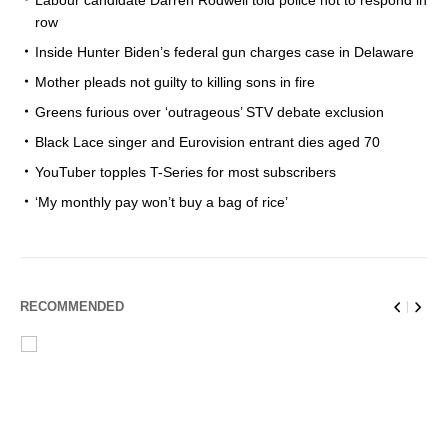
Labour candidate Darren Rodwell told police not to respond in
row
Inside Hunter Biden’s federal gun charges case in Delaware
Mother pleads not guilty to killing sons in fire
Greens furious over ‘outrageous’ STV debate exclusion
Black Lace singer and Eurovision entrant dies aged 70
YouTuber topples T-Series for most subscribers
‘My monthly pay won’t buy a bag of rice’
RECOMMENDED