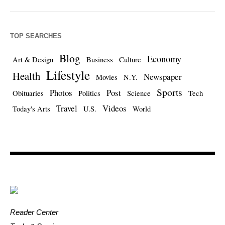
TOP SEARCHES
Blog
Economy
Art & Design
Business
Culture
Lifestyle
Health
Newspaper
Movies
N.Y.
Sports
Photos
Post
Obituaries
Politics
Science
Tech
Travel
Videos
Today's Arts
U.S.
World
Reader Center