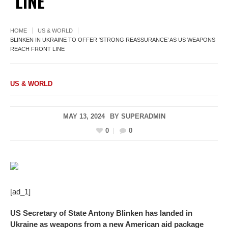
LINE
HOME
US & WORLD
BLINKEN IN UKRAINE TO OFFER ‘STRONG REASSURANCE’ AS US WEAPONS
REACH FRONT LINE
US & WORLD
MAY 13, 2024
BY
SUPERADMIN
0
0
[ad_1]
US Secretary of State Antony Blinken has landed in
Ukraine as weapons from a new American aid package