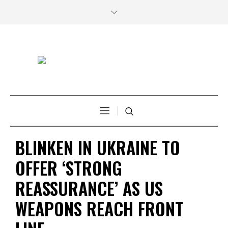
BLINKEN IN UKRAINE TO
OFFER ‘STRONG
REASSURANCE’ AS US
WEAPONS REACH FRONT