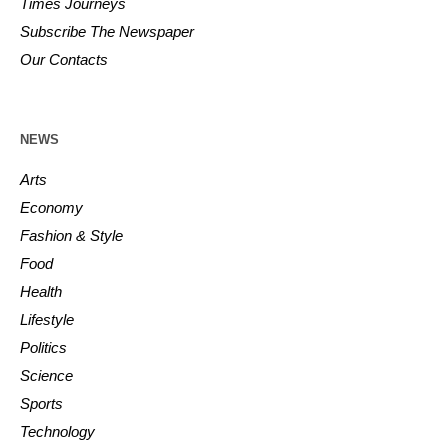
Times Journeys
Subscribe The Newspaper
Our Contacts
NEWS
Arts
Economy
Fashion & Style
Food
Health
Lifestyle
Politics
Science
Sports
Technology