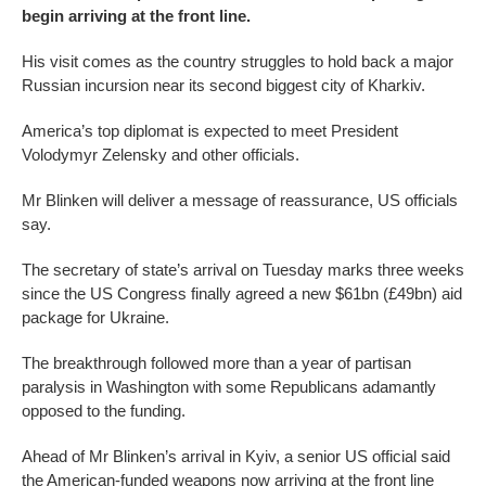
begin arriving at the front line.
His visit comes as the country struggles to hold back a major
Russian incursion near its second biggest city of Kharkiv.
America’s top diplomat is expected to meet President
Volodymyr Zelensky and other officials.
Mr Blinken will deliver a message of reassurance, US officials
say.
The secretary of state’s arrival on Tuesday marks three weeks
since the US Congress finally agreed a new $61bn (£49bn) aid
package for Ukraine.
The breakthrough followed more than a year of partisan
paralysis in Washington with some Republicans adamantly
opposed to the funding.
Ahead of Mr Blinken’s arrival in Kyiv, a senior US official said
the American-funded weapons now arriving at the front line