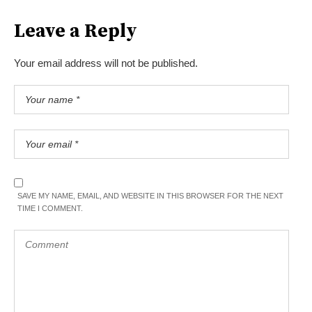
Leave a Reply
Your email address will not be published.
SAVE MY NAME, EMAIL, AND WEBSITE IN THIS BROWSER FOR THE NEXT
TIME I COMMENT.