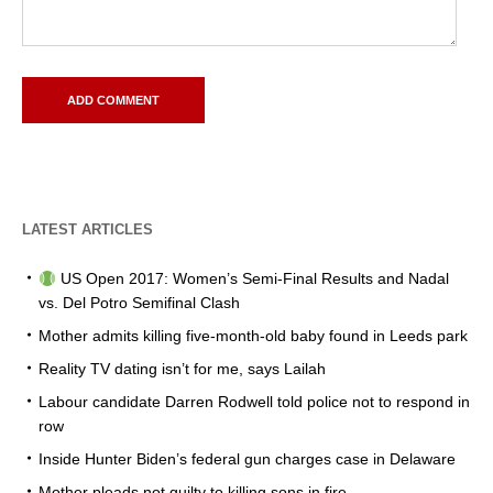
LATEST ARTICLES
US Open 2017: Women’s Semi-Final Results and Nadal
vs. Del Potro Semifinal Clash
Mother admits killing five-month-old baby found in Leeds park
Reality TV dating isn’t for me, says Lailah
Labour candidate Darren Rodwell told police not to respond in
row
Inside Hunter Biden’s federal gun charges case in Delaware
Mother pleads not guilty to killing sons in fire