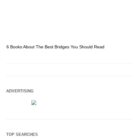
6 Books About The Best Bridges You Should Read
Es
ADVERTISING
TOP SEARCHES