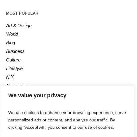
MOST POPULAR
Art & Design
World
Blog
Business
Culture
Lifestyle
N.Y.
Newspaper
Photos
We value your privacy
Post
We use cookies to enhance your browsing experience, serve
personalized ads or content, and analyze our traffic. By
clicking "Accept All", you consent to our use of cookies.