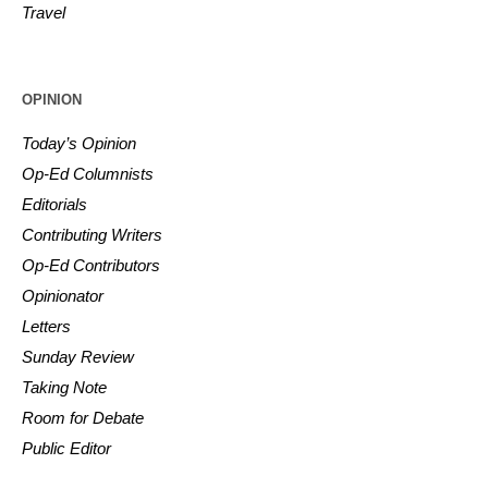
Travel
OPINION
Today’s Opinion
Op-Ed Columnists
Editorials
Contributing Writers
Op-Ed Contributors
Opinionator
Letters
Sunday Review
Taking Note
Room for Debate
Public Editor