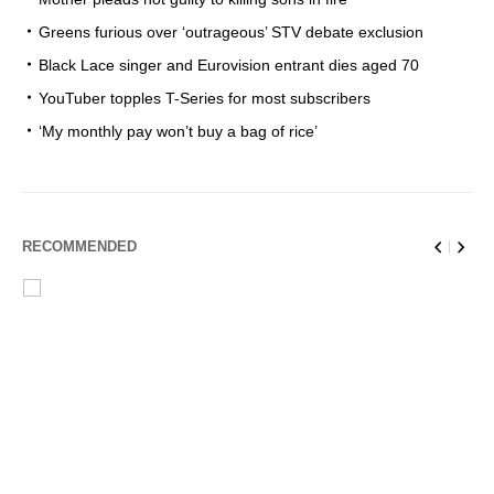
Greens furious over ‘outrageous’ STV debate exclusion
Black Lace singer and Eurovision entrant dies aged 70
YouTuber topples T-Series for most subscribers
‘My monthly pay won’t buy a bag of rice’
RECOMMENDED