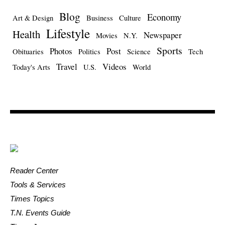
Blog
Economy
Art & Design
Business
Culture
Lifestyle
Health
Newspaper
Movies
N.Y.
Sports
Photos
Post
Obituaries
Politics
Science
Tech
Travel
Videos
Today's Arts
U.S.
World
Reader Center
Tools & Services
Times Topics
T.N. Events Guide