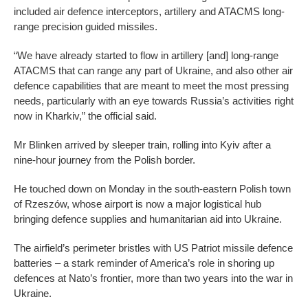
included air defence interceptors, artillery and ATACMS long-
range precision guided missiles.
“We have already started to flow in artillery [and] long-range
ATACMS that can range any part of Ukraine, and also other air
defence capabilities that are meant to meet the most pressing
needs, particularly with an eye towards Russia’s activities right
now in Kharkiv,” the official said.
Mr Blinken arrived by sleeper train, rolling into Kyiv after a
nine-hour journey from the Polish border.
He touched down on Monday in the south-eastern Polish town
of Rzeszów, whose airport is now a major logistical hub
bringing defence supplies and humanitarian aid into Ukraine.
The airfield’s perimeter bristles with US Patriot missile defence
batteries – a stark reminder of America’s role in shoring up
defences at Nato’s frontier, more than two years into the war in
Ukraine.