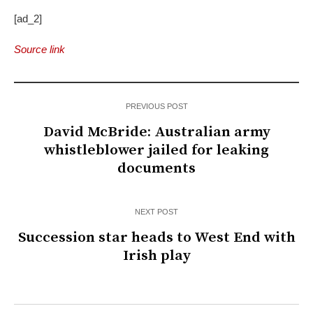
[ad_2]
Source link
PREVIOUS POST
David McBride: Australian army
whistleblower jailed for leaking
documents
NEXT POST
Succession star heads to West End with
Irish play