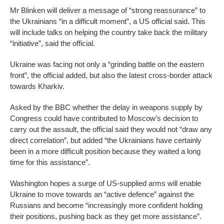
Mr Blinken will deliver a message of “strong reassurance” to
the Ukrainians “in a difficult moment”, a US official said. This
will include talks on helping the country take back the military
“initiative”, said the official.
Ukraine was facing not only a “grinding battle on the eastern
front”, the official added, but also the latest cross-border attack
towards Kharkiv.
Asked by the BBC whether the delay in weapons supply by
Congress could have contributed to Moscow’s decision to
carry out the assault, the official said they would not “draw any
direct correlation”, but added “the Ukrainians have certainly
been in a more difficult position because they waited a long
time for this assistance”.
Washington hopes a surge of US-supplied arms will enable
Ukraine to move towards an “active defence” against the
Russians and become “increasingly more confident holding
their positions, pushing back as they get more assistance”.