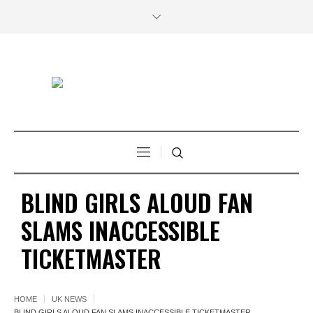
BLIND GIRLS ALOUD FAN
SLAMS INACCESSIBLE
TICKETMASTER
HOME
UK NEWS
BLIND GIRLS ALOUD FAN SLAMS INACCESSIBLE TICKETMASTER