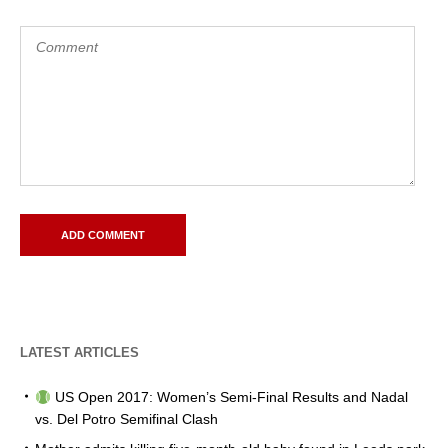
LATEST ARTICLES
US Open 2017: Women’s Semi-Final Results and Nadal
vs. Del Potro Semifinal Clash