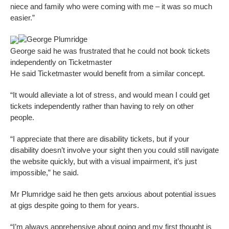
niece and family who were coming with me – it was so much
easier.”
George Plumridge
George said he was frustrated that he could not book tickets
independently on Ticketmaster
He said Ticketmaster would benefit from a similar concept.
“It would alleviate a lot of stress, and would mean I could get
tickets independently rather than having to rely on other
people.
“I appreciate that there are disability tickets, but if your
disability doesn’t involve your sight then you could still navigate
the website quickly, but with a visual impairment, it’s just
impossible,” he said.
Mr Plumridge said he then gets anxious about potential issues
at gigs despite going to them for years.
“I’m always apprehensive about going and my first thought is