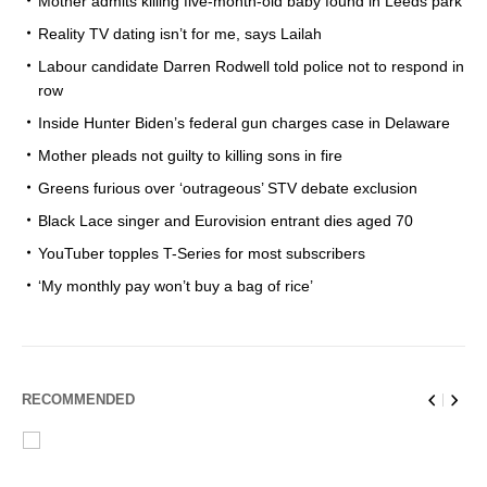
Mother admits killing five-month-old baby found in Leeds park
Reality TV dating isn’t for me, says Lailah
Labour candidate Darren Rodwell told police not to respond in
row
Inside Hunter Biden’s federal gun charges case in Delaware
Mother pleads not guilty to killing sons in fire
Greens furious over ‘outrageous’ STV debate exclusion
Black Lace singer and Eurovision entrant dies aged 70
YouTuber topples T-Series for most subscribers
‘My monthly pay won’t buy a bag of rice’
RECOMMENDED