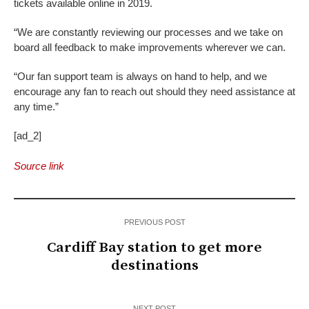
tickets available online in 2019.
“We are constantly reviewing our processes and we take on
board all feedback to make improvements wherever we can.
“Our fan support team is always on hand to help, and we
encourage any fan to reach out should they need assistance at
any time.”
[ad_2]
Source link
PREVIOUS POST
Cardiff Bay station to get more
destinations
NEXT POST