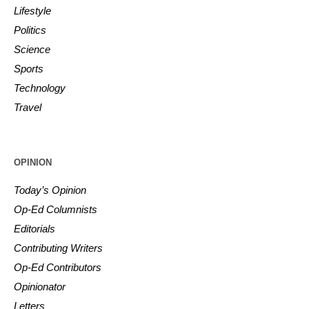
Lifestyle
Politics
Science
Sports
Technology
Travel
OPINION
Today’s Opinion
Op-Ed Columnists
Editorials
Contributing Writers
Op-Ed Contributors
Opinionator
Letters