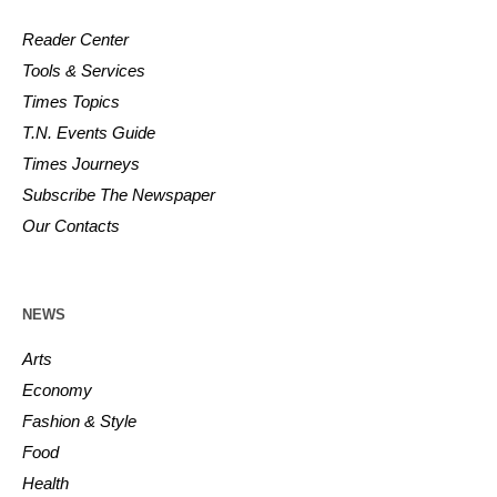
Reader Center
Tools & Services
Times Topics
T.N. Events Guide
Times Journeys
Subscribe The Newspaper
Our Contacts
NEWS
Arts
Economy
Fashion & Style
Food
Health