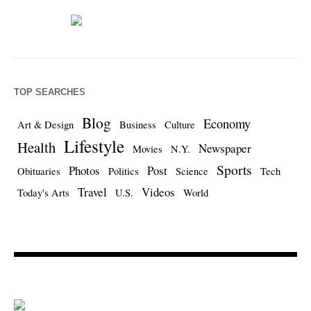
TOP SEARCHES
Blog
Economy
Art & Design
Business
Culture
Lifestyle
Health
Newspaper
Movies
N.Y.
Sports
Photos
Post
Obituaries
Politics
Science
Tech
Travel
Videos
Today's Arts
U.S.
World