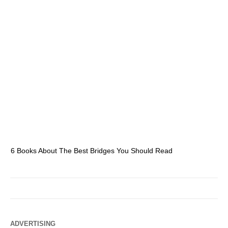
6 Books About The Best Bridges You Should Read
Es
ADVERTISING