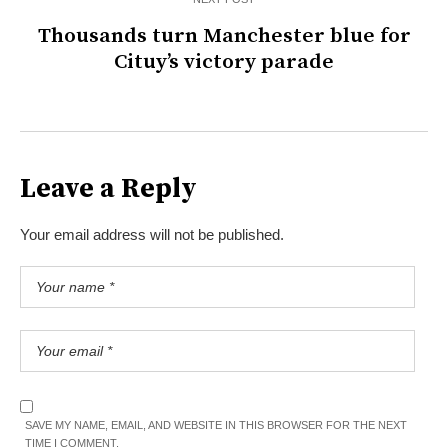
Thousands turn Manchester blue for
Cituy’s victory parade
Leave a Reply
Your email address will not be published.
SAVE MY NAME, EMAIL, AND WEBSITE IN THIS BROWSER FOR THE NEXT
TIME I COMMENT.