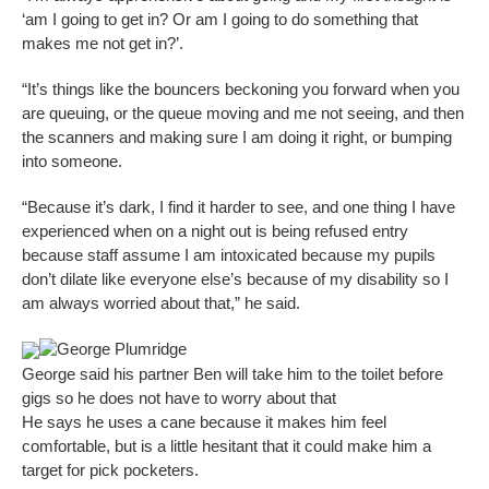
‘am I going to get in? Or am I going to do something that
makes me not get in?’.
“It’s things like the bouncers beckoning you forward when you
are queuing, or the queue moving and me not seeing, and then
the scanners and making sure I am doing it right, or bumping
into someone.
“Because it’s dark, I find it harder to see, and one thing I have
experienced when on a night out is being refused entry
because staff assume I am intoxicated because my pupils
don’t dilate like everyone else’s because of my disability so I
am always worried about that,” he said.
George Plumridge
George said his partner Ben will take him to the toilet before
gigs so he does not have to worry about that
He says he uses a cane because it makes him feel
comfortable, but is a little hesitant that it could make him a
target for pick pocketers.