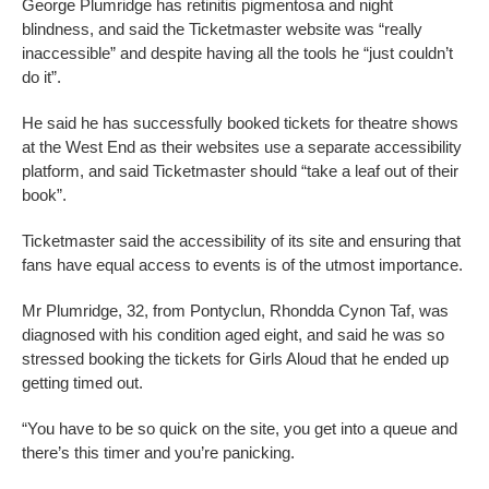
George Plumridge has retinitis pigmentosa and night
blindness, and said the Ticketmaster website was “really
inaccessible” and despite having all the tools he “just couldn’t
do it”.
He said he has successfully booked tickets for theatre shows
at the West End as their websites use a separate accessibility
platform, and said Ticketmaster should “take a leaf out of their
book”.
Ticketmaster said the accessibility of its site and ensuring that
fans have equal access to events is of the utmost importance.
Mr Plumridge, 32, from Pontyclun, Rhondda Cynon Taf, was
diagnosed with his condition aged eight, and said he was so
stressed booking the tickets for Girls Aloud that he ended up
getting timed out.
“You have to be so quick on the site, you get into a queue and
there’s this timer and you’re panicking.