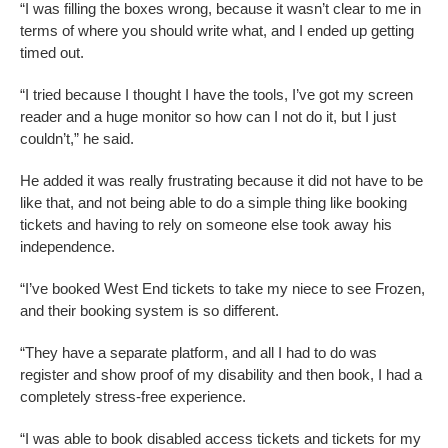
“I was filling the boxes wrong, because it wasn’t clear to me in
terms of where you should write what, and I ended up getting
timed out.
“I tried because I thought I have the tools, I’ve got my screen
reader and a huge monitor so how can I not do it, but I just
couldn’t,” he said.
He added it was really frustrating because it did not have to be
like that, and not being able to do a simple thing like booking
tickets and having to rely on someone else took away his
independence.
“I’ve booked West End tickets to take my niece to see Frozen,
and their booking system is so different.
“They have a separate platform, and all I had to do was
register and show proof of my disability and then book, I had a
completely stress-free experience.
“I was able to book disabled access tickets and tickets for my