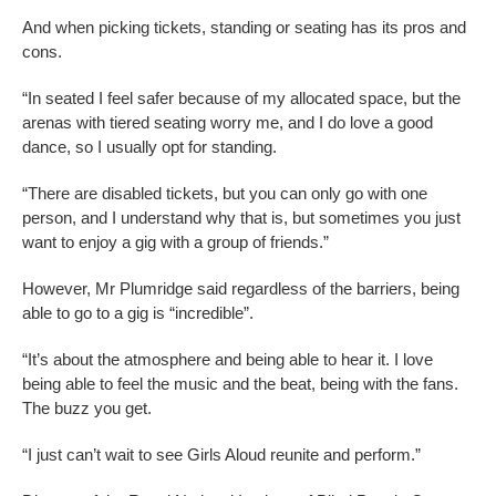
And when picking tickets, standing or seating has its pros and
cons.
“In seated I feel safer because of my allocated space, but the
arenas with tiered seating worry me, and I do love a good
dance, so I usually opt for standing.
“There are disabled tickets, but you can only go with one
person, and I understand why that is, but sometimes you just
want to enjoy a gig with a group of friends.”
However, Mr Plumridge said regardless of the barriers, being
able to go to a gig is “incredible”.
“It’s about the atmosphere and being able to hear it. I love
being able to feel the music and the beat, being with the fans.
The buzz you get.
“I just can’t wait to see Girls Aloud reunite and perform.”