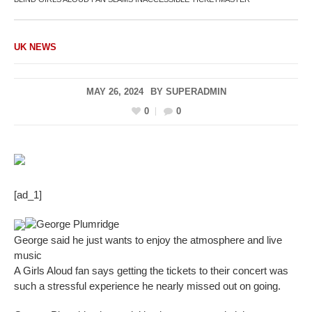
UK NEWS
MAY 26, 2024
BY
SUPERADMIN
0
0
[ad_1]
George Plumridge
George said he just wants to enjoy the atmosphere and live
music
A Girls Aloud fan says getting the tickets to their concert was
such a stressful experience he nearly missed out on going.