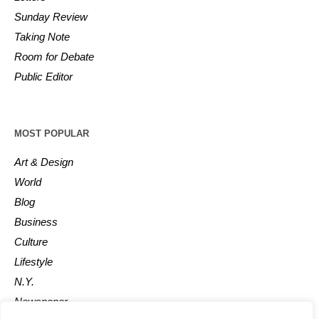
Sunday Review
Taking Note
Room for Debate
Public Editor
MOST POPULAR
Art & Design
World
Blog
Business
Culture
Lifestyle
N.Y.
Newspaper