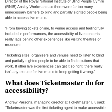
Director of the Royal National Institute of Blind People Cymru
(RNIB) Ansley Workman said there were far too many
unnecessary barriers to blind and partially sighted people being
able to access live music.
“From buying tickets online, to venue access and feeling fully
included in performances, the accessibility of live concerts
really lags behind other experiences like visiting theatres or
museums.
“Ticketing sites, organisers and venues need to listen to blind
and partially sighted people to be able to find solutions that
work. If other live experiences can get it so right, there really
isn’t any excuse for live music to keep getting it wrong.”
What does Ticketmaster do for
accessibility?
Andrew Parsons, managing director at Ticketmaster UK said:
“Ticketmaster was the first ticketing agent to make accessible