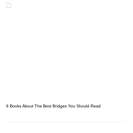
6 Books About The Best Bridges You Should Read
Es