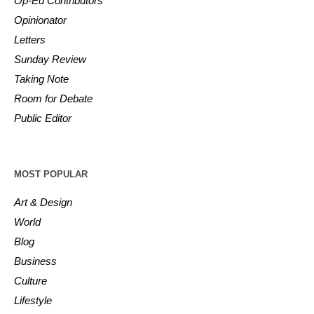
Op-Ed Contributors
Opinionator
Letters
Sunday Review
Taking Note
Room for Debate
Public Editor
MOST POPULAR
Art & Design
World
Blog
Business
Culture
Lifestyle