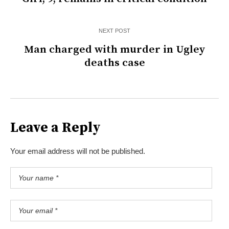
NEXT POST
Man charged with murder in Ugley
deaths case
Leave a Reply
Your email address will not be published.