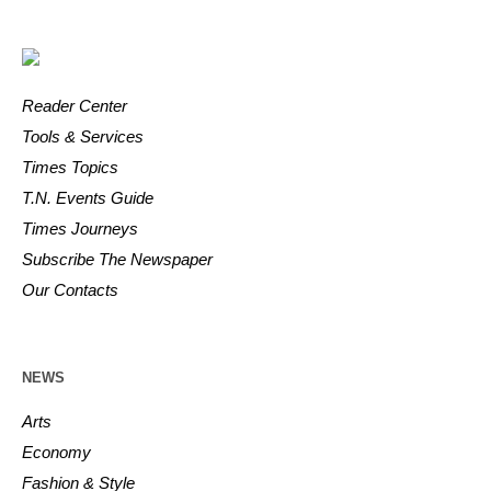
Reader Center
Tools & Services
Times Topics
T.N. Events Guide
Times Journeys
Subscribe The Newspaper
Our Contacts
NEWS
Arts
Economy
Fashion & Style