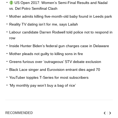
US Open 2017: Women’s Semi-Final Results and Nadal
vs. Del Potro Semifinal Clash
Mother admits killing five-month-old baby found in Leeds park
Reality TV dating isn’t for me, says Lailah
Labour candidate Darren Rodwell told police not to respond in
row
Inside Hunter Biden’s federal gun charges case in Delaware
Mother pleads not guilty to killing sons in fire
Greens furious over ‘outrageous’ STV debate exclusion
Black Lace singer and Eurovision entrant dies aged 70
YouTuber topples T-Series for most subscribers
‘My monthly pay won’t buy a bag of rice’
RECOMMENDED