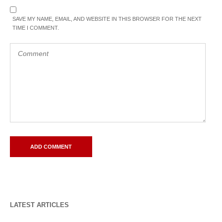
SAVE MY NAME, EMAIL, AND WEBSITE IN THIS BROWSER FOR THE NEXT
TIME I COMMENT.
LATEST ARTICLES