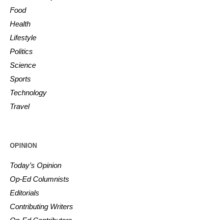
Food
Health
Lifestyle
Politics
Science
Sports
Technology
Travel
OPINION
Today’s Opinion
Op-Ed Columnists
Editorials
Contributing Writers