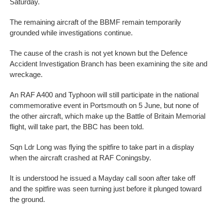
Saturday.
The remaining aircraft of the BBMF remain temporarily
grounded while investigations continue.
The cause of the crash is not yet known but the Defence
Accident Investigation Branch has been examining the site and
wreckage.
An RAF A400 and Typhoon will still participate in the national
commemorative event in Portsmouth on 5 June, but none of
the other aircraft, which make up the Battle of Britain Memorial
flight, will take part, the BBC has been told.
Sqn Ldr Long was flying the spitfire to take part in a display
when the aircraft crashed at RAF Coningsby.
It is understood he issued a Mayday call soon after take off
and the spitfire was seen turning just before it plunged toward
the ground.