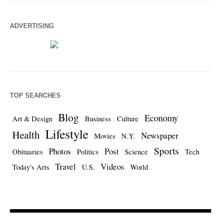
ADVERTISING
TOP SEARCHES
Blog
Economy
Art & Design
Business
Culture
Lifestyle
Health
Newspaper
Movies
N.Y.
Sports
Photos
Post
Obituaries
Politics
Science
Tech
Travel
Videos
Today's Arts
U.S.
World