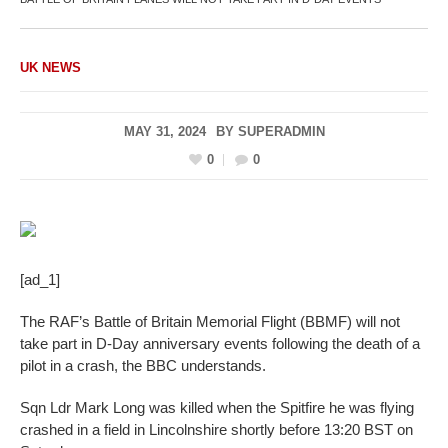
UK NEWS
MAY 31, 2024
BY
SUPERADMIN
0
0
[ad_1]
The RAF’s Battle of Britain Memorial Flight (BBMF) will not
take part in D-Day anniversary events following the death of a
pilot in a crash, the BBC understands.
Sqn Ldr Mark Long was killed when the Spitfire he was flying
crashed in a field in Lincolnshire shortly before 13:20 BST on