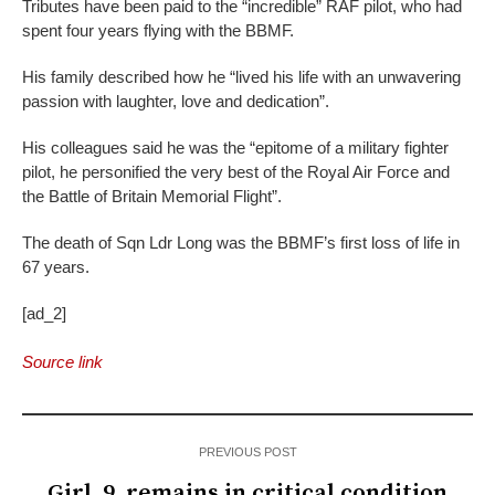
Tributes have been paid to the “incredible” RAF pilot, who had
spent four years flying with the BBMF.
His family described how he “lived his life with an unwavering
passion with laughter, love and dedication”.
His colleagues said he was the “epitome of a military fighter
pilot, he personified the very best of the Royal Air Force and
the Battle of Britain Memorial Flight”.
The death of Sqn Ldr Long was the BBMF’s first loss of life in
67 years.
[ad_2]
Source link
PREVIOUS POST
Girl, 9, remains in critical condition