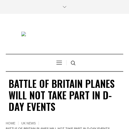
BATTLE OF BRITAIN PLANES
WILL NOT TAKE PART IN D-
DAY EVENTS
HOME
UK NEWS
BATTLE OF BRITAIN PLANES WILL NOT TAKE PART IN D-DAY EVENTS