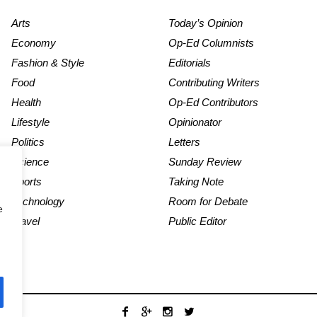
Arts
Today’s Opinion
Economy
Op-Ed Columnists
Fashion & Style
Editorials
Food
Contributing Writers
Health
Op-Ed Contributors
Lifestyle
Opinionator
Politics
Letters
Science
Sunday Review
Sports
Taking Note
Technology
Room for Debate
e
Travel
Public Editor