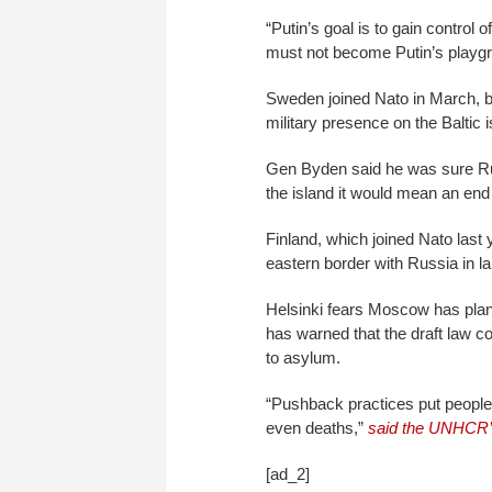
“Putin’s goal is to gain control o
must not become Putin’s playgr
Sweden joined Nato in March, b
military presence on the Baltic 
Gen Byden said he was sure Rus
the island it would mean an end 
Finland, which joined Nato last
eastern border with Russia in l
Helsinki fears Moscow has plan
has warned that the draft law co
to asylum.
“Pushback practices put people in
even deaths,”
said the UNHCR’s
[ad_2]