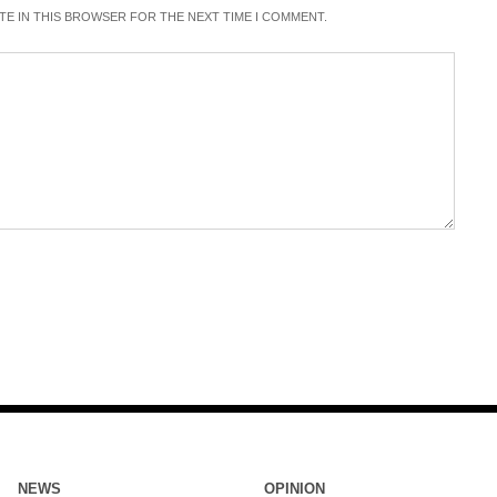
ITE IN THIS BROWSER FOR THE NEXT TIME I COMMENT.
NEWS
OPINION