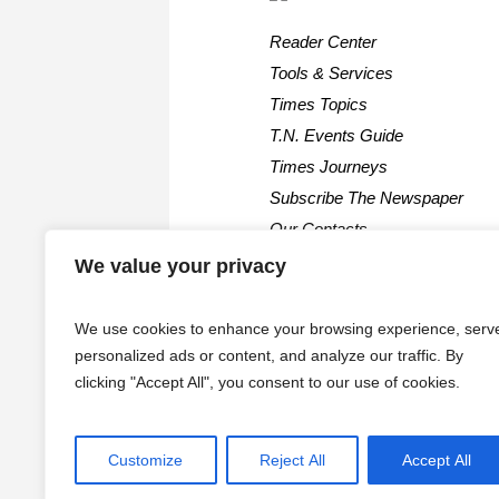
Reader Center
Tools & Services
Times Topics
T.N. Events Guide
Times Journeys
Subscribe The Newspaper
Our Contacts
We value your privacy
We use cookies to enhance your browsing experience, serv
personalized ads or content, and analyze our traffic. By
clicking "Accept All", you consent to our use of cookies.
Customize
Reject All
Accept All