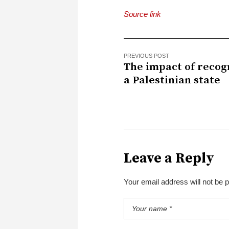
Source link
PREVIOUS POST
The impact of recog
a Palestinian state
Leave a Reply
Your email address will not be 