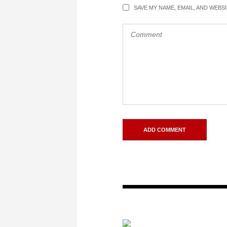
SAVE MY NAME, EMAIL, AND WEBS