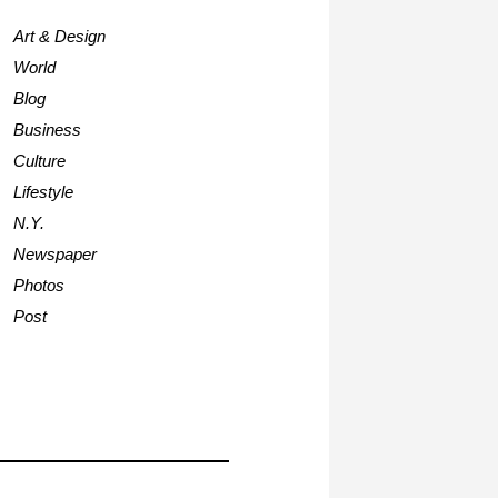
Art & Design
World
Blog
Business
Culture
Lifestyle
N.Y.
Newspaper
Photos
Post