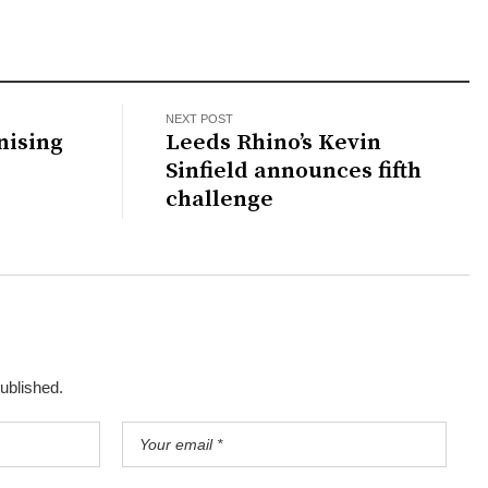
NEXT POST
nising
Leeds Rhino’s Kevin
Sinfield announces fifth
challenge
published.