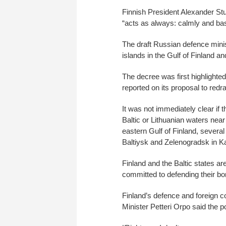
Finnish President Alexander Stub
“acts as always: calmly and bas
The draft Russian defence min
islands in the Gulf of Finland a
The decree was first highlight
reported on its proposal to redr
It was not immediately clear if 
Baltic or Lithuanian waters near
eastern Gulf of Finland, several
Baltiysk and Zelenogradsk in Ka
Finland and the Baltic states ar
committed to defending their bo
Finland’s defence and foreign
Minister Petteri Orpo said the po