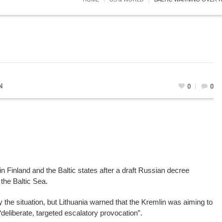
N
0
0
n Finland and the Baltic states after a draft Russian decree
 the Baltic Sea.
ify the situation, but Lithuania warned that the Kremlin was aiming to
“deliberate, targeted escalatory provocation”.