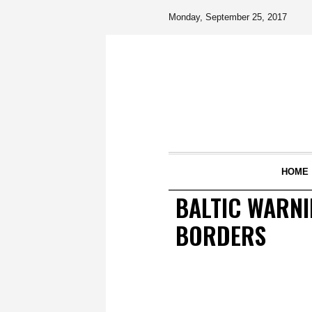
Monday, September 25, 2017
HOME
BALTIC WARNI
BORDERS