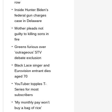
row
Inside Hunter Biden’s
federal gun charges
case in Delaware
Mother pleads not
guilty to killing sons in
fire
Greens furious over
‘outrageous’ STV
debate exclusion
Black Lace singer and
Eurovision entrant dies
aged 70
YouTuber topples T-
Series for most
subscribers
‘My monthly pay won’t
buy a bag of rice’