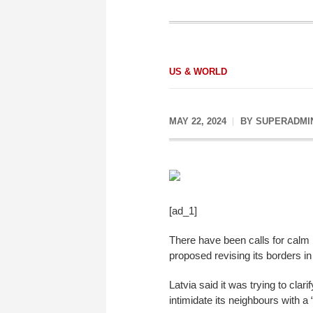
US & WORLD
MAY 22, 2024
BY
SUPERADMI
[ad_1]
There have been calls for calm i
proposed revising its borders in
Latvia said it was trying to clar
intimidate its neighbours with a 