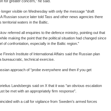
n for greater concern,” he said.
longer visible on Wednesday with only the message “draft
 A Russian source later told Tass and other news agencies there
territorial waters in the Baltic.
 referred all enquiries to the defence ministry, pointing out that
, while making the point that the political situation had changed since
 of confrontation, especially in the Baltic region.”
 Finnish Institute of International Affairs said the Russian plan
a bureaucratic, technical exercise.
Russian approach of “probe everywhere and then if you get
rielius Landsbergis said on X that it was “an obvious escalation
st be met with an appropriately firm response”.
incided with a call for vigilance from Sweden’s armed forces