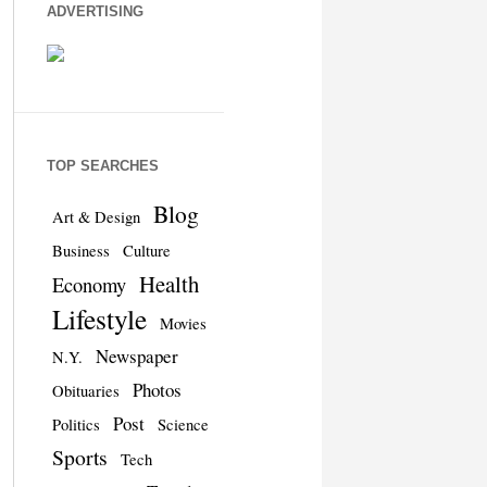
ADVERTISING
TOP SEARCHES
Blog
Art & Design
Business
Culture
Health
Economy
Lifestyle
Movies
Newspaper
N.Y.
Photos
Obituaries
Post
Politics
Science
Sports
Tech