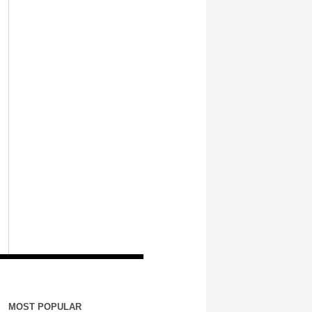
MOST POPULAR