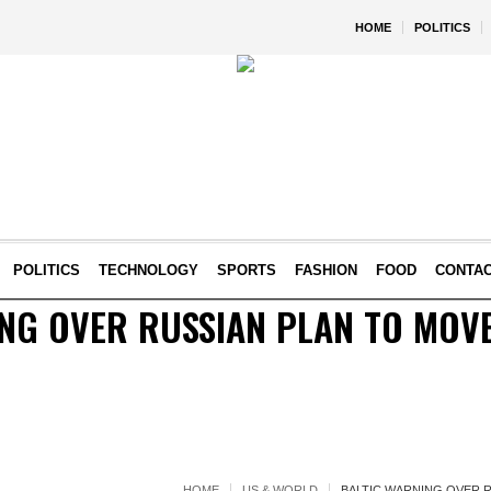
HOME
POLITICS
POLITICS
TECHNOLOGY
SPORTS
FASHION
FOOD
CONTA
NG OVER RUSSIAN PLAN TO MOVE
HOME
US & WORLD
BALTIC WARNING OVER 