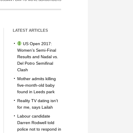
LATEST ARTICLES
US Open 2017:
Women’s Semi-Final
Results and Nadal vs.
Del Potro Semifinal
Clash
Mother admits killing
five-month-old baby
found in Leeds park
Reality TV dating isn’t
for me, says Lailah
Labour candidate
Darren Rodwell told
police not to respond in