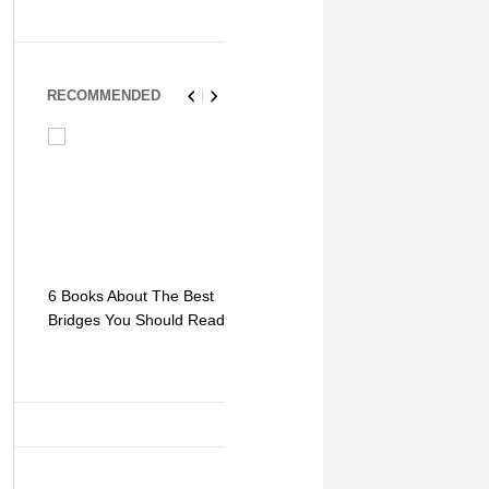
RECOMMENDED
6 Books About The Best
Escape Myst: Into a
9 Signs You
Bridges You Should Read
World of Mystery and
Hipster Trav
Adventure