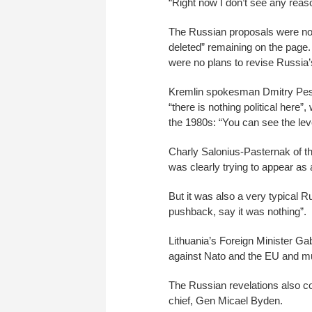
“Right now I don’t see any reaso
The Russian proposals were no 
deleted” remaining on the page.
were no plans to revise Russia’s 
Kremlin spokesman Dmitry Peskov
“there is nothing political here”
the 1980s: “You can see the level
Charly Salonius-Pasternak of the
was clearly trying to appear as 
But it was also a very typical 
pushback, say it was nothing”.
Lithuania’s Foreign Minister Gab
against Nato and the EU and mu
The Russian revelations also co
chief, Gen Micael Byden.