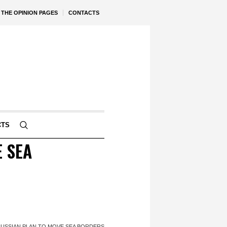
THE OPINION PAGES
CONTACTS
CTS
 SEA
RUSSIAN PLAN TO MOVE SEA BORDERS