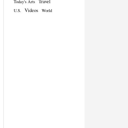
Travel
Today's Arts
Videos
U.S.
World