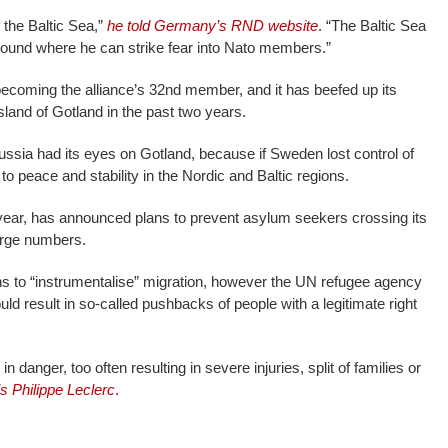
f the Baltic Sea,”
he told Germany’s RND website
. “The Baltic Sea
ound where he can strike fear into Nato members.”
ecoming the alliance’s 32nd member, and it has beefed up its
island of Gotland in the past two years.
sia had its eyes on Gotland, because if Sweden lost control of
to peace and stability in the Nordic and Baltic regions.
 year, has announced plans to prevent asylum seekers crossing its
arge numbers.
s to “instrumentalise” migration, however the UN refugee agency
uld result in so-called pushbacks of people with a legitimate right
 danger, too often resulting in severe injuries, split of families or
 Philippe Leclerc
.