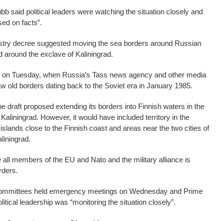
b said political leaders were watching the situation closely and
ed on facts”.
istry decree suggested moving the sea borders around Russian
nd around the exclave of Kaliningrad.
ed on Tuesday, when Russia’s Tass news agency and other media
aw old borders dating back to the Soviet era in January 1985.
the draft proposed extending its borders into Finnish waters in the
 Kaliningrad. However, it would have included territory in the
 islands close to the Finnish coast and areas near the two cities of
liningrad.
e all members of the EU and Nato and the military alliance is
rders.
 committees held emergency meetings on Wednesday and Prime
litical leadership was “monitoring the situation closely”.