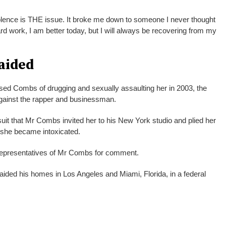
lence is THE issue. It broke me down to someone I never thought
rd work, I am better today, but I will always be recovering from my
aided
sed Combs of drugging and sexually assaulting her in 2003, the
s against the rapper and businessman.
uit that Mr Combs invited her to his New York studio and plied her
l she became intoxicated.
epresentatives of Mr Combs for comment.
raided his homes in Los Angeles and Miami, Florida, in a federal