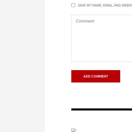
SAVE MY NAME, EMAIL, AND WEBS