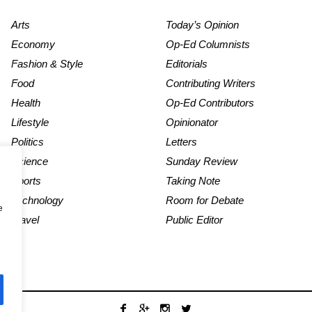
Arts
Today’s Opinion
Economy
Op-Ed Columnists
Fashion & Style
Editorials
Food
Contributing Writers
Health
Op-Ed Contributors
Lifestyle
Opinionator
Politics
Letters
Science
Sunday Review
Sports
Taking Note
Technology
Room for Debate
e
Travel
Public Editor