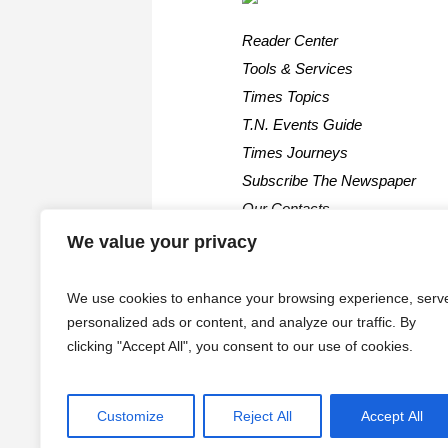
Reader Center
Tools & Services
Times Topics
T.N. Events Guide
Times Journeys
Subscribe The Newspaper
Our Contacts
We value your privacy
We use cookies to enhance your browsing experience, serv
personalized ads or content, and analyze our traffic. By
clicking "Accept All", you consent to our use of cookies.
Customize
Reject All
Accept All