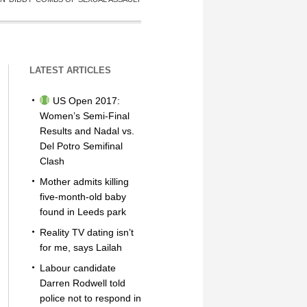
LATEST ARTICLES
US Open 2017:
Women’s Semi-Final
Results and Nadal vs.
Del Potro Semifinal
Clash
Mother admits killing
five-month-old baby
found in Leeds park
Reality TV dating isn’t
for me, says Lailah
Labour candidate
Darren Rodwell told
police not to respond in