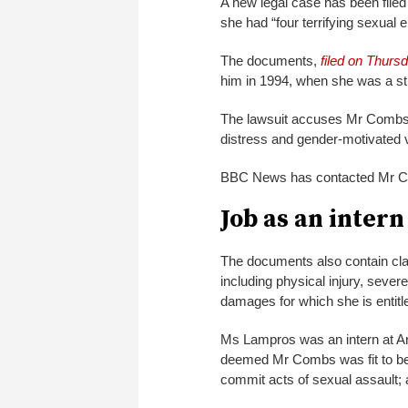
A new legal case has been file
she had “four terrifying sexual
The documents,
filed on Thurs
him in 1994, when she was a stu
The lawsuit accuses Mr Combs of 
distress and gender-motivated 
BBC News has contacted Mr C
Job as an intern
The documents also contain claim
including physical injury, sever
damages for which she is entitl
Ms Lampros was an intern at A
deemed Mr Combs was fit to be 
commit acts of sexual assault; 