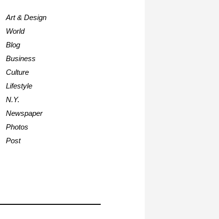
Art & Design
World
Blog
Business
Culture
Lifestyle
N.Y.
Newspaper
Photos
Post