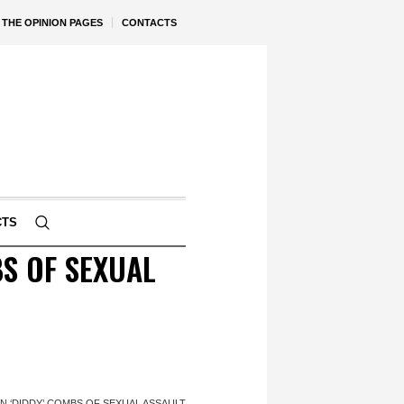
THE OPINION PAGES
CONTACTS
CTS
S OF SEXUAL
 ‘DIDDY’ COMBS OF SEXUAL ASSAULT