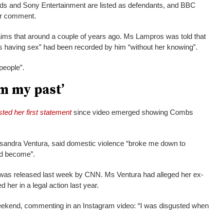
ds and Sony Entertainment are listed as defendants, and BBC
or comment.
ims that around a couple of years ago. Ms Lampros was told that
 having sex” had been recorded by him “without her knowing”.
 people”.
m my past’
ted her first statement
since video emerged showing Combs
asandra Ventura, said domestic violence “broke me down to
ld become”.
6 was released last week by CNN. Ms Ventura had alleged her ex-
 her in a legal action last year.
eekend, commenting in an Instagram video: “I was disgusted when