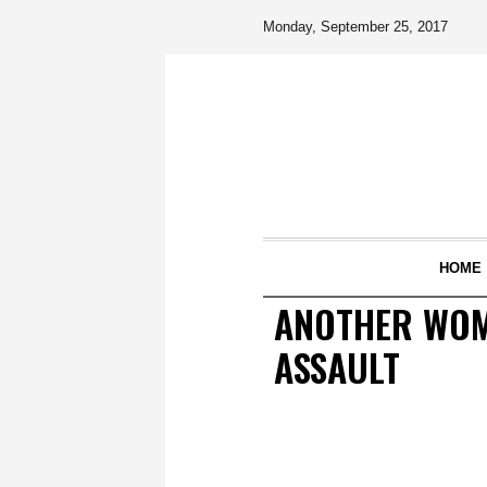
Monday, September 25, 2017
HOME
ANOTHER WOM
ASSAULT