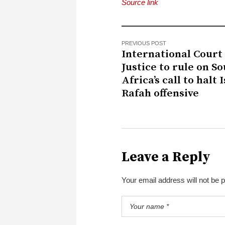
Source link
PREVIOUS POST
International Court 
Justice to rule on S
Africa’s call to halt I
Rafah offensive
Leave a Reply
Your email address will not be 