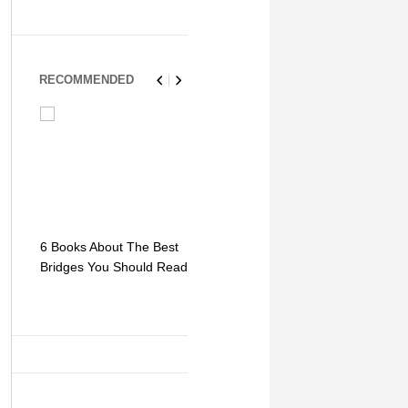
RECOMMENDED
6 Books About The Best
Escape Myst: Into a
9 Signs You
Bridges You Should Read
World of Mystery and
Hipster Trav
Adventure