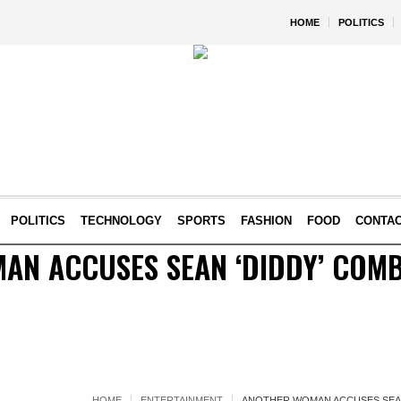
HOME
POLITICS
POLITICS
TECHNOLOGY
SPORTS
FASHION
FOOD
CONTA
AN ACCUSES SEAN ‘DIDDY’ COMB
HOME
ENTERTAINMENT
ANOTHER WOMAN ACCUSES SEAN