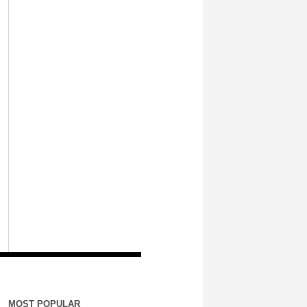
MOST POPULAR