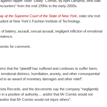
d against rapper Sean “Diddy” Combs, by April Lampros, who said
 encounters” from the mid-1990s to the early-2000s.
day at the Supreme Court of the State of New York
, state she met
dent at New York’s Fashion Institute of Technology.
battery, assault, sexual assault, negligent infliction of emotional
violence.
ombs for comment.
s that the “plaintiff has suffered and continues to suffer harm,
e emotional distress, humiliation, anxiety, and other consequential
ed to an award of monetary damages and other relief”.
rista Records, and the documents say the company “negligently
in a position of authority… and/or that Mr Combs would not
and/or that Mr Combs would not injure others”.