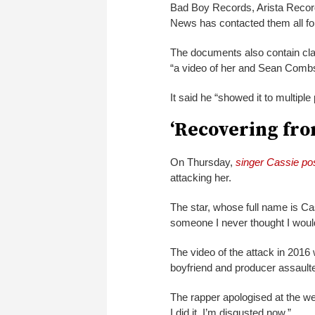
Bad Boy Records, Arista Recor
News has contacted them all f
The documents also contain cla
“a video of her and Sean Combs
It said he “showed it to multiple
‘Recovering fro
On Thursday,
singer Cassie pos
attacking her.
The star, whose full name is C
someone I never thought I wou
The video of the attack in 201
boyfriend and producer assaulted
The rapper apologised at the w
I did it. I’m disgusted now.”