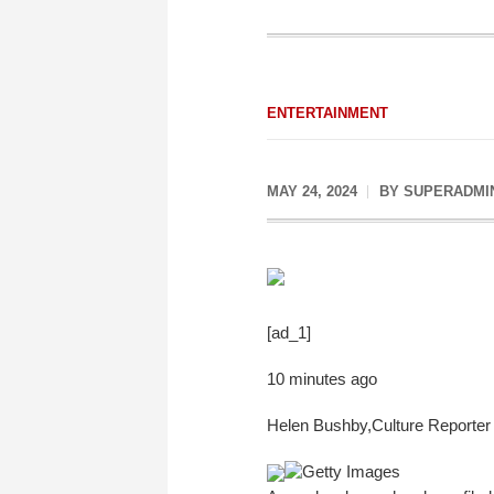
ENTERTAINMENT
MAY 24, 2024
BY
SUPERADMI
[ad_1]
10 minutes ago
Helen Bushby
,
Culture Reporter
Getty Images