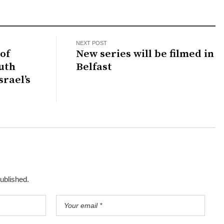
NEXT POST
of
New series will be filmed in
outh
Belfast
srael’s
published.