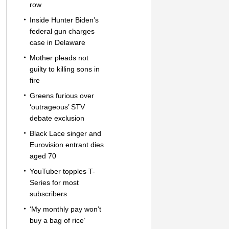
row
Inside Hunter Biden’s
federal gun charges
case in Delaware
Mother pleads not
guilty to killing sons in
fire
Greens furious over
‘outrageous’ STV
debate exclusion
Black Lace singer and
Eurovision entrant dies
aged 70
YouTuber topples T-
Series for most
subscribers
‘My monthly pay won’t
buy a bag of rice’