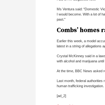
Ms Ventura said: “Domestic Vio
I would become. With a lot of ha
past.”
Combs’ homes r
Earlier this week, a model accu
latest in a string of allegation
Crystal McKinney said in a laws
with alcohol and marijuana unti
At the time, BBC News asked r
Last month, federal authorities 
human trafficking investigation.
[ad_2]