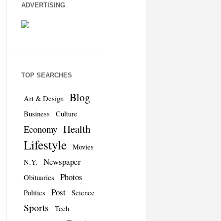
ADVERTISING
TOP SEARCHES
Blog
Art & Design
Business
Culture
Health
Economy
Lifestyle
Movies
Newspaper
N.Y.
Photos
Obituaries
Post
Politics
Science
Sports
Tech