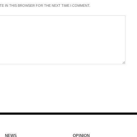
ITE IN THIS BROWSER FOR THE NEXT TIME I COMMENT.
NEWS
OPINION