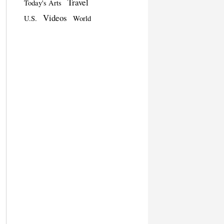
Travel
Today's Arts
Videos
U.S.
World