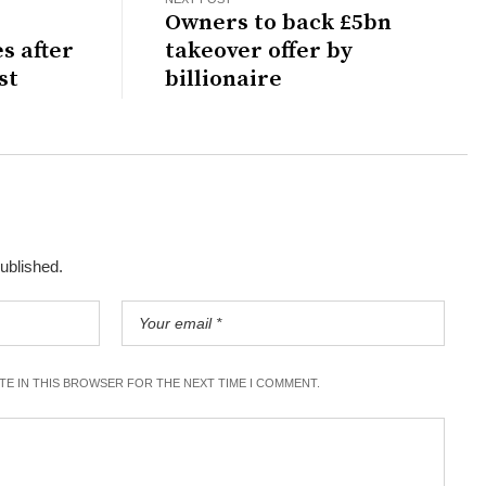
D
Owners to back £5bn
s after
takeover offer by
st
billionaire
published.
ITE IN THIS BROWSER FOR THE NEXT TIME I COMMENT.