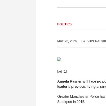
POLITICS
MAY 28, 2024
BY
SUPERADMI
[ad_1]
Angela Rayner will face no po
leader’s previous living arra
Greater Manchester Police has b
Stockport in 2015.