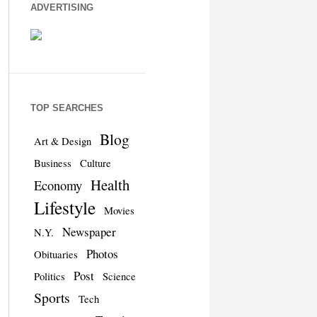
ADVERTISING
TOP SEARCHES
Blog
Art & Design
Business
Culture
Health
Economy
Lifestyle
Movies
Newspaper
N.Y.
Photos
Obituaries
Post
Politics
Science
Sports
Tech