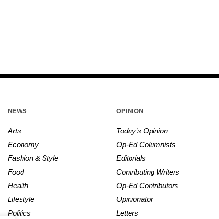
NEWS
OPINION
Arts
Today’s Opinion
Economy
Op-Ed Columnists
Fashion & Style
Editorials
Food
Contributing Writers
Health
Op-Ed Contributors
Lifestyle
Opinionator
Politics
Letters