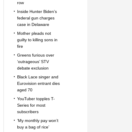
row
Inside Hunter Biden’s
federal gun charges
case in Delaware
Mother pleads not
guilty to killing sons in
fire
Greens furious over
‘outrageous’ STV
debate exclusion
Black Lace singer and
Eurovision entrant dies
aged 70
YouTuber topples T-
Series for most
subscribers
‘My monthly pay won’t
buy a bag of rice’