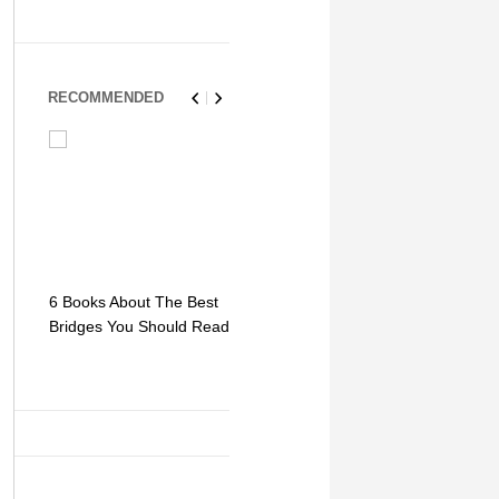
RECOMMENDED
6 Books About The Best
Escape Myst: Into a
9 Signs You
Bridges You Should Read
World of Mystery and
Hipster Trav
Adventure