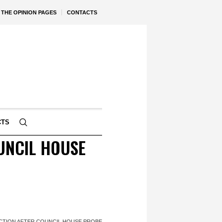
THE OPINION PAGES
CONTACTS
CTS
UNCIL HOUSE
ACTION AFTER COUNCIL HOUSE PROBE