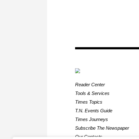
Reader Center
Tools & Services
Times Topics
T.N. Events Guide
Times Journeys
Subscribe The Newspaper
Our Contacts