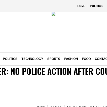
HOME
POLITICS
POLITICS
TECHNOLOGY
SPORTS
FASHION
FOOD
CONTA
R: NO POLICE ACTION AFTER CO
HOME
POLITICS
ANGELA RAYNER: NO POLICE 