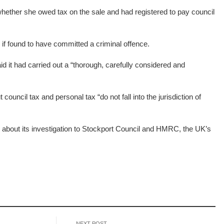
hether she owed tax on the sale and had registered to pay council
f found to have committed a criminal offence.
d it had carried out a “thorough, carefully considered and
council tax and personal tax “do not fall into the jurisdiction of
on about its investigation to Stockport Council and HMRC, the UK’s
NEXT POST