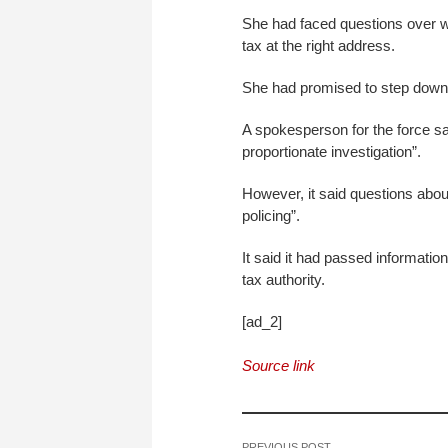
She had faced questions over w
tax at the right address.
She had promised to step down i
A spokesperson for the force sai
proportionate investigation”.
However, it said questions about 
policing”.
It said it had passed informati
tax authority.
[ad_2]
Source link
PREVIOUS POST