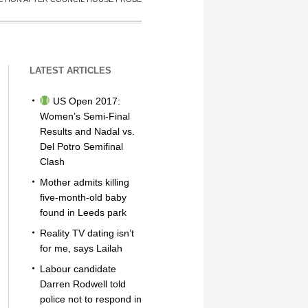
LATEST ARTICLES
US Open 2017:
Women’s Semi-Final
Results and Nadal vs.
Del Potro Semifinal
Clash
Mother admits killing
five-month-old baby
found in Leeds park
Reality TV dating isn’t
for me, says Lailah
Labour candidate
Darren Rodwell told
police not to respond in