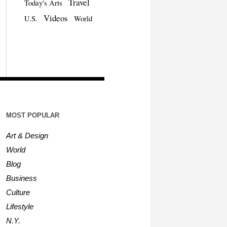
Travel
Today's Arts
Videos
U.S.
World
MOST POPULAR
Art & Design
World
Blog
Business
Culture
Lifestyle
N.Y.