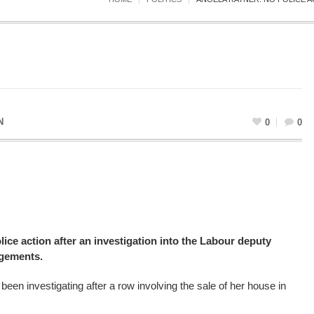
N
0
0
lice action after an investigation into the Labour deputy
ngements.
een investigating after a row involving the sale of her house in