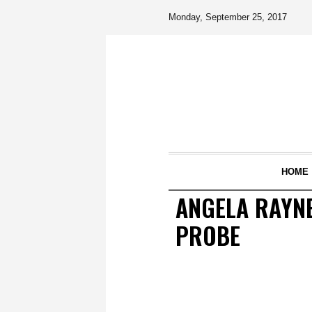
Monday, September 25, 2017
HOME
ANGELA RAYNE
PROBE