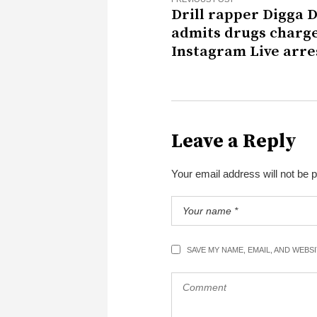
Drill rapper Digga 
admits drugs charge
Instagram Live arre
Leave a Reply
Your email address will not be 
SAVE MY NAME, EMAIL, AND WEBS