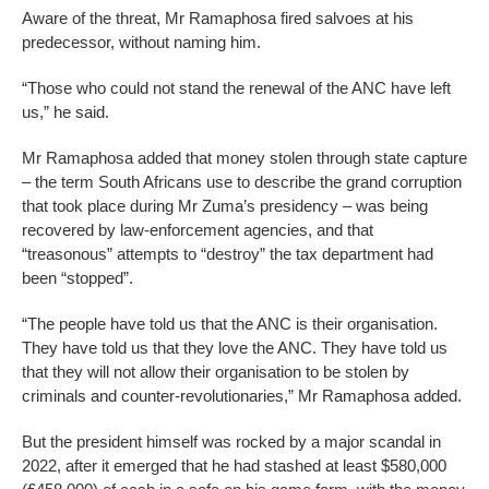
Aware of the threat, Mr Ramaphosa fired salvoes at his
predecessor, without naming him.
“Those who could not stand the renewal of the ANC have left
us,” he said.
Mr Ramaphosa added that money stolen through state capture
– the term South Africans use to describe the grand corruption
that took place during Mr Zuma’s presidency – was being
recovered by law-enforcement agencies, and that
“treasonous” attempts to “destroy” the tax department had
been “stopped”.
“The people have told us that the ANC is their organisation.
They have told us that they love the ANC. They have told us
that they will not allow their organisation to be stolen by
criminals and counter-revolutionaries,” Mr Ramaphosa added.
But the president himself was rocked by a major scandal in
2022, after it emerged that he had stashed at least $580,000