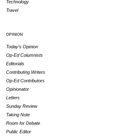
Technology
Travel
OPINION
Today’s Opinion
Op-Ed Columnists
Editorials
Contributing Writers
Op-Ed Contributors
Opinionator
Letters
Sunday Review
Taking Note
Room for Debate
Public Editor