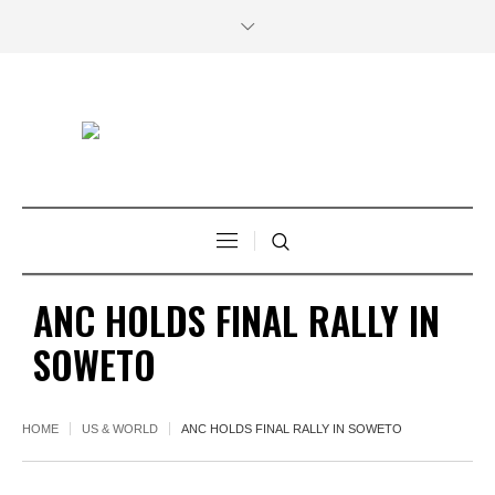
ANC HOLDS FINAL RALLY IN
SOWETO
HOME
US & WORLD
ANC HOLDS FINAL RALLY IN SOWETO