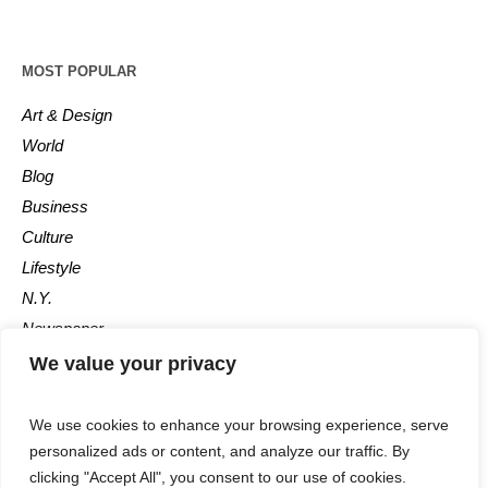
MOST POPULAR
Art & Design
World
Blog
Business
Culture
Lifestyle
N.Y.
Newspaper
Photos
We value your privacy
Post
We use cookies to enhance your browsing experience, serve
personalized ads or content, and analyze our traffic. By
clicking "Accept All", you consent to our use of cookies.