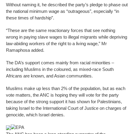
Without naming it, he described the party’s pledge to phase out
the national minimum wage as “outrageous”, especially “in
these times of hardship”.
“These are the same reactionary forces that see nothing
wrong in paying slave wages to illegal migrants while depriving
law-abiding workers of the right to a living wage,” Mr
Ramaphosa added.
The DA’s support comes mainly from racial minorities –
including Muslims in the coloured, as mixed-race South
Africans are known, and Asian communities.
Muslims make up less than 2% of the population, but as each
vote matters, the ANC is hoping they will vote for the party
because of the strong support it has shown for Palestinians,
taking Israel to the International Court of Justice on charges of
genocide, which Israel denies.
EPA