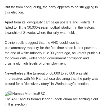
But far from conquering, the party appears to be struggling in
this election.
Apart from its low-quality campaign posters and T-shirts, it
failed to fill the 90,000-seater football stadium in the historic
township of Soweto, where the rally was held.
Opinion polls suggest that the ANC could lose its
parliamentary majority for the first time since it took power at
the end of white-minority rule 30 years ago, as voters punish it
for power cuts, widespread government corruption and
crushingly high levels of unemployment.
Nevertheless, the turn-out of 60,000 to 70,000 was still
impressive, with Mr Ramaphosa declaring that the party was
poised for a “decisive victory” in Wednesday’s election.
Nomsa Maseko/BBC
The ANC and its former leader Jacob Zuma are fighting it out
in this election