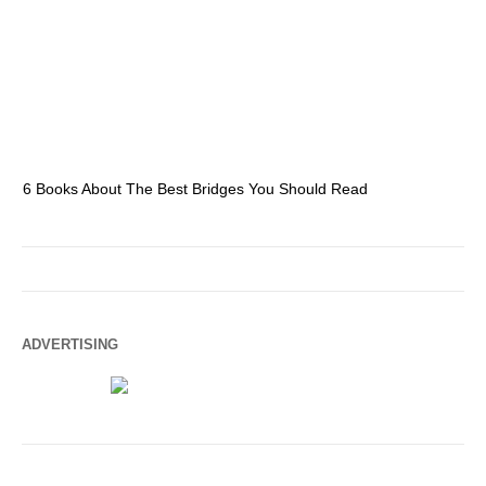
6 Books About The Best Bridges You Should Read
Es
ADVERTISING