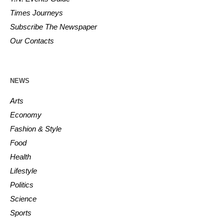
Times Journeys
Subscribe The Newspaper
Our Contacts
NEWS
Arts
Economy
Fashion & Style
Food
Health
Lifestyle
Politics
Science
Sports