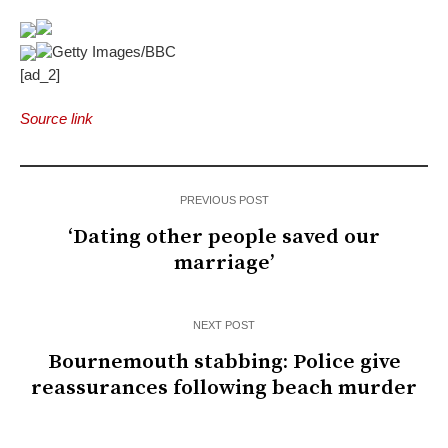
Getty Images/BBC
[ad_2]
Source link
PREVIOUS POST
‘Dating other people saved our
marriage’
NEXT POST
Bournemouth stabbing: Police give
reassurances following beach murder