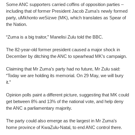
Some ANC supporters carried coffins of opposition parties –
including that of former President Jacob Zuma’s newly formed
party, uMkhonto weSizwe (MK), which translates as Spear of
the Nation.
“Zuma is a big traitor,” Manelisi Zulu told the BBC.
The 82-year-old former president caused a major shock in
December by ditching the ANC to spearhead MK’s campaign.
Claiming that Mr Zuma’s party had no future, Mr Zulu said:
“Today we are holding its memorial. On 29 May, we will bury
it.”
Opinion polls paint a different picture, suggesting that MK could
get between 8% and 13% of the national vote, and help deny
the ANC a parliamentary majority.
The party could also emerge as the largest in Mr Zuma’s
home province of KwaZulu-Natal, to end ANC control there.