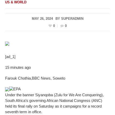
US & WORLD
MAY 26, 2024
BY
SUPERADMIN
0
0
[ad_1]
15 minutes ago
Farouk Chothia
,
BBC News, Soweto
EPA
Under the banner Siyanqoba (Zulu for We Are Conquering),
South Africa’s governing African National Congress (ANC)
held its final rally on Saturday as it campaigns for a record
seventh term in office.