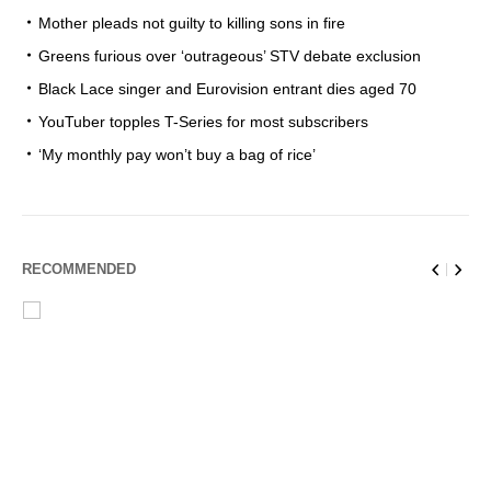
Mother pleads not guilty to killing sons in fire
Greens furious over ‘outrageous’ STV debate exclusion
Black Lace singer and Eurovision entrant dies aged 70
YouTuber topples T-Series for most subscribers
‘My monthly pay won’t buy a bag of rice’
RECOMMENDED