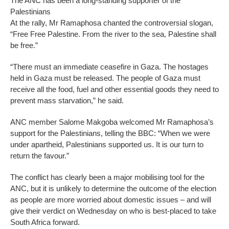
The ANC has been a long-standing supporter of the
Palestinians
At the rally, Mr Ramaphosa chanted the controversial slogan,
“Free Free Palestine. From the river to the sea, Palestine shall
be free.”
“There must an immediate ceasefire in Gaza. The hostages
held in Gaza must be released. The people of Gaza must
receive all the food, fuel and other essential goods they need to
prevent mass starvation,” he said.
ANC member Salome Makgoba welcomed Mr Ramaphosa’s
support for the Palestinians, telling the BBC: “When we were
under apartheid, Palestinians supported us. It is our turn to
return the favour.”
The conflict has clearly been a major mobilising tool for the
ANC, but it is unlikely to determine the outcome of the election
as people are more worried about domestic issues – and will
give their verdict on Wednesday on who is best-placed to take
South Africa forward.