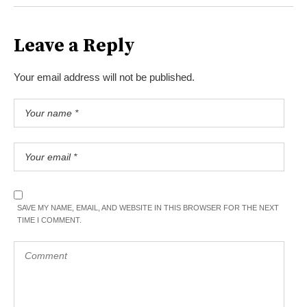
Leave a Reply
Your email address will not be published.
SAVE MY NAME, EMAIL, AND WEBSITE IN THIS BROWSER FOR THE NEXT
TIME I COMMENT.