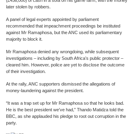
(£458,000) of cash in a sofa on his game farm, with the money
later stolen by robbers.
A panel of legal experts appointed by parliament
recommended that impeachment proceedings be instituted
against Mr Ramaphosa, but the ANC used its parliamentary
majority to block it.
Mr Ramaphosa denied any wrongdoing, while subsequent
investigations – including by South Africa’s public protector –
cleared him. However, police are yet to disclose the outcome
of their investigation.
At the rally, ANC supporters dismissed the allegations of
money-laundering against the president.
“It was a trap set up for Mr Ramaphosa so that he looks bad.
He is the best president we’ve had,” Thando Matidza told the
BBC, as she applauded his pledge to root out corruption in the
party.