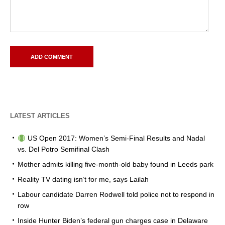
LATEST ARTICLES
US Open 2017: Women’s Semi-Final Results and Nadal
vs. Del Potro Semifinal Clash
Mother admits killing five-month-old baby found in Leeds park
Reality TV dating isn’t for me, says Lailah
Labour candidate Darren Rodwell told police not to respond in
row
Inside Hunter Biden’s federal gun charges case in Delaware