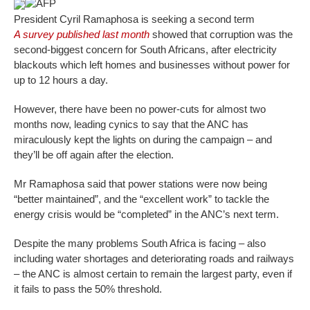
AFP
President Cyril Ramaphosa is seeking a second term
A survey published last month
showed that corruption was the
second-biggest concern for South Africans, after electricity
blackouts which left homes and businesses without power for
up to 12 hours a day.
However, there have been no power-cuts for almost two
months now, leading cynics to say that the ANC has
miraculously kept the lights on during the campaign – and
they’ll be off again after the election.
Mr Ramaphosa said that power stations were now being
“better maintained”, and the “excellent work” to tackle the
energy crisis would be “completed” in the ANC’s next term.
Despite the many problems South Africa is facing – also
including water shortages and deteriorating roads and railways
– the ANC is almost certain to remain the largest party, even if
it fails to pass the 50% threshold.