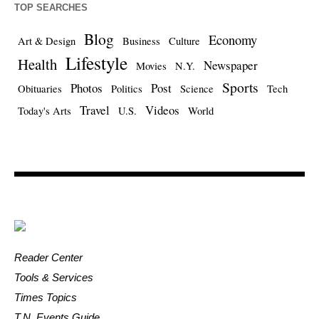
TOP SEARCHES
Blog
Economy
Art & Design
Business
Culture
Lifestyle
Health
Newspaper
Movies
N.Y.
Sports
Photos
Post
Obituaries
Politics
Science
Tech
Travel
Videos
Today's Arts
U.S.
World
Reader Center
Tools & Services
Times Topics
T.N. Events Guide