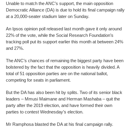
Unable to match the ANC’s support, the main opposition
Democratic Alliance (DA) is due to hold its final campaign rally
at a 20,000-seater stadium later on Sunday.
An Ipsos opinion poll released last month gave it only around
22% of the vote, while the Social Research Foundation’s
tracking poll put its support earlier this month at between 24%
and 27%.
The ANC’s chances of remaining the biggest party have been
bolstered by the fact that the opposition is heavily divided. A
total of 51 opposition parties are on the national ballot,
competing for seats in parliament.
But the DA has also been hit by splits. Two of its senior black
leaders – Mmusi Maimane and Herman Mashaba – quit the
party after the 2019 election, and have formed their own
parties to contest Wednesday’s election.
Mr Ramphosa blasted the DA at his final campaign rally.