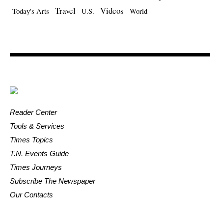
Travel
Videos
Today's Arts
U.S.
World
Reader Center
Tools & Services
Times Topics
T.N. Events Guide
Times Journeys
Subscribe The Newspaper
Our Contacts