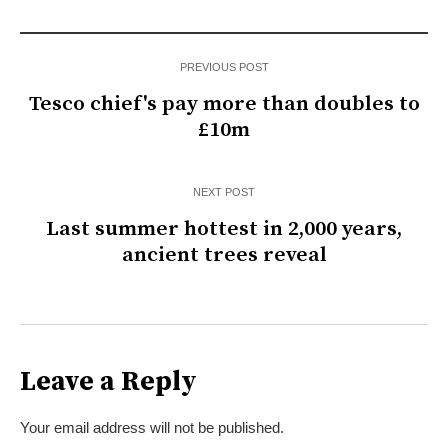
PREVIOUS POST
Tesco chief's pay more than doubles to
£10m
NEXT POST
Last summer hottest in 2,000 years,
ancient trees reveal
Leave a Reply
Your email address will not be published.