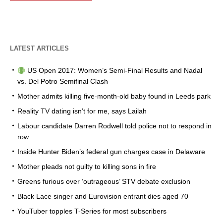
LATEST ARTICLES
US Open 2017: Women’s Semi-Final Results and Nadal
vs. Del Potro Semifinal Clash
Mother admits killing five-month-old baby found in Leeds park
Reality TV dating isn’t for me, says Lailah
Labour candidate Darren Rodwell told police not to respond in
row
Inside Hunter Biden’s federal gun charges case in Delaware
Mother pleads not guilty to killing sons in fire
Greens furious over ‘outrageous’ STV debate exclusion
Black Lace singer and Eurovision entrant dies aged 70
YouTuber topples T-Series for most subscribers