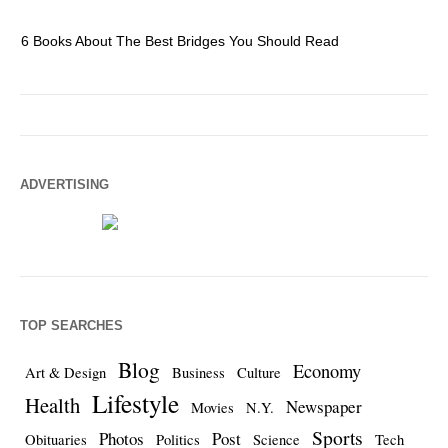
6 Books About The Best Bridges You Should Read
Es
ADVERTISING
TOP SEARCHES
Blog
Economy
Art & Design
Business
Culture
Lifestyle
Health
Newspaper
Movies
N.Y.
Sports
Photos
Post
Obituaries
Politics
Science
Tech