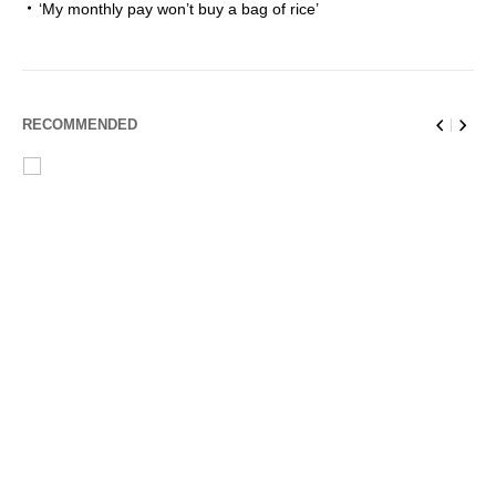
‘My monthly pay won’t buy a bag of rice’
RECOMMENDED