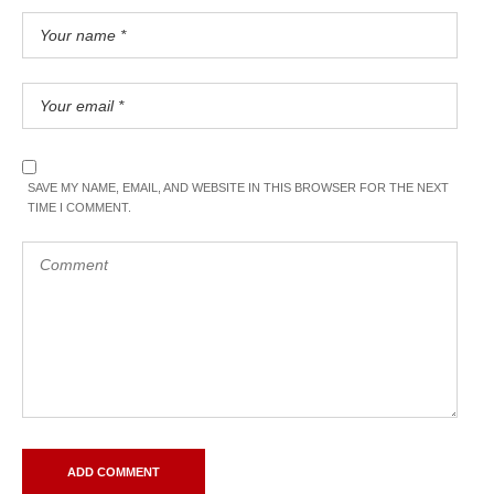
SAVE MY NAME, EMAIL, AND WEBSITE IN THIS BROWSER FOR THE NEXT
TIME I COMMENT.