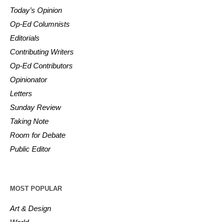
Today’s Opinion
Op-Ed Columnists
Editorials
Contributing Writers
Op-Ed Contributors
Opinionator
Letters
Sunday Review
Taking Note
Room for Debate
Public Editor
MOST POPULAR
Art & Design