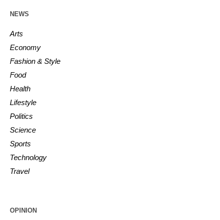
NEWS
Arts
Economy
Fashion & Style
Food
Health
Lifestyle
Politics
Science
Sports
Technology
Travel
OPINION