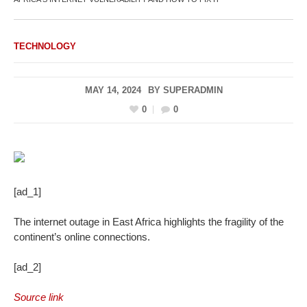
TECHNOLOGY
MAY 14, 2024
BY
SUPERADMIN
0
0
[ad_1]
The internet outage in East Africa highlights the fragility of the
continent’s online connections.
[ad_2]
Source link