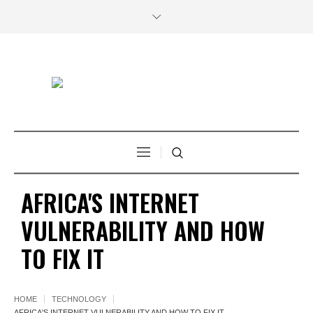
AFRICA'S INTERNET
VULNERABILITY AND HOW
TO FIX IT
HOME
TECHNOLOGY
AFRICA'S INTERNET VULNERABILITY AND HOW TO FIX IT