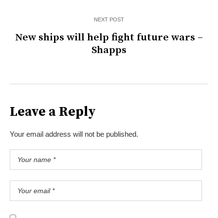
NEXT POST
New ships will help fight future wars –
Shapps
Leave a Reply
Your email address will not be published.