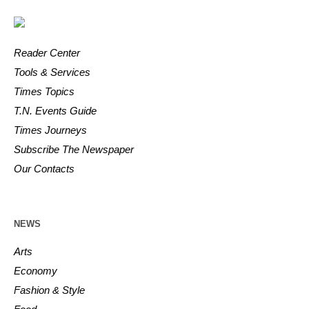
Reader Center
Tools & Services
Times Topics
T.N. Events Guide
Times Journeys
Subscribe The Newspaper
Our Contacts
NEWS
Arts
Economy
Fashion & Style