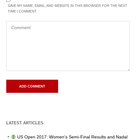
SAVE MY NAME, EMAIL, AND WEBSITE IN THIS BROWSER FOR THE NEXT
TIME I COMMENT.
LATEST ARTICLES
US Open 2017: Women’s Semi-Final Results and Nadal