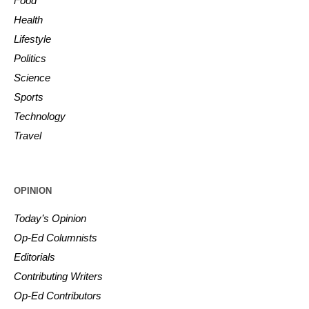
Food
Health
Lifestyle
Politics
Science
Sports
Technology
Travel
OPINION
Today’s Opinion
Op-Ed Columnists
Editorials
Contributing Writers
Op-Ed Contributors