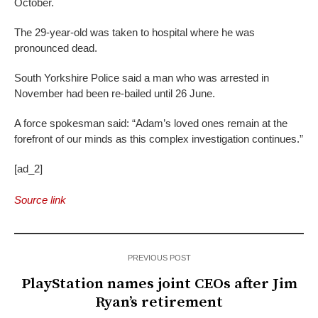
October.
The 29-year-old was taken to hospital where he was
pronounced dead.
South Yorkshire Police said a man who was arrested in
November had been re-bailed until 26 June.
A force spokesman said: “Adam’s loved ones remain at the
forefront of our minds as this complex investigation continues.”
[ad_2]
Source link
PREVIOUS POST
PlayStation names joint CEOs after Jim
Ryan’s retirement