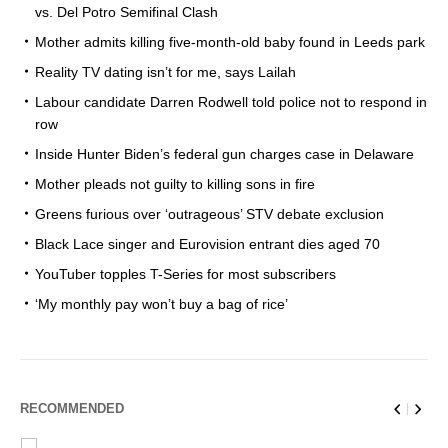
vs. Del Potro Semifinal Clash
Mother admits killing five-month-old baby found in Leeds park
Reality TV dating isn’t for me, says Lailah
Labour candidate Darren Rodwell told police not to respond in
row
Inside Hunter Biden’s federal gun charges case in Delaware
Mother pleads not guilty to killing sons in fire
Greens furious over ‘outrageous’ STV debate exclusion
Black Lace singer and Eurovision entrant dies aged 70
YouTuber topples T-Series for most subscribers
‘My monthly pay won’t buy a bag of rice’
RECOMMENDED