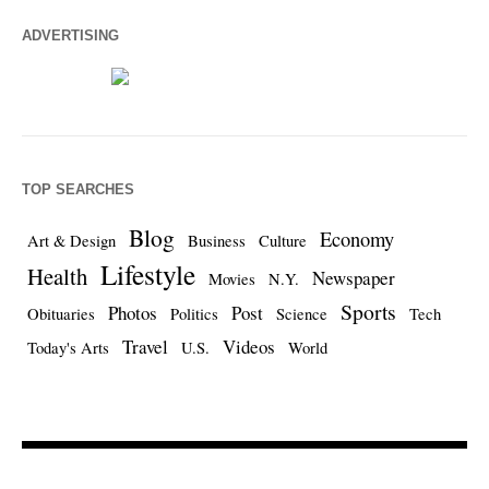
ADVERTISING
TOP SEARCHES
Blog
Economy
Art & Design
Business
Culture
Lifestyle
Health
Newspaper
Movies
N.Y.
Sports
Photos
Post
Obituaries
Politics
Science
Tech
Travel
Videos
Today's Arts
U.S.
World