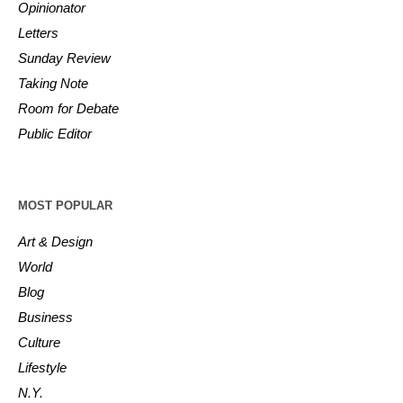
Opinionator
Letters
Sunday Review
Taking Note
Room for Debate
Public Editor
MOST POPULAR
Art & Design
World
Blog
Business
Culture
Lifestyle
N.Y.