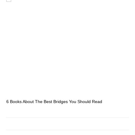
6 Books About The Best Bridges You Should Read
Es