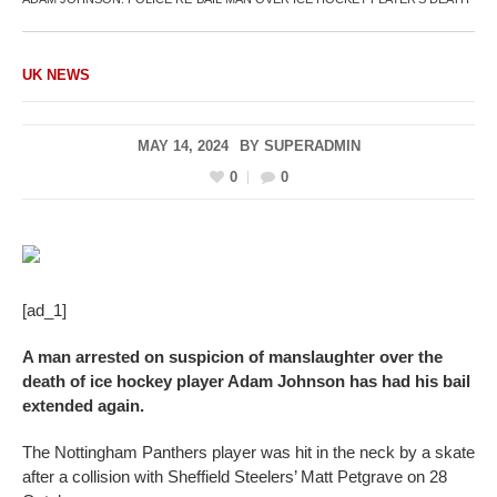
UK NEWS
MAY 14, 2024
BY
SUPERADMIN
0
0
[ad_1]
A man arrested on suspicion of manslaughter over the
death of ice hockey player Adam Johnson has had his bail
extended again.
The Nottingham Panthers player was hit in the neck by a skate
after a collision with Sheffield Steelers’ Matt Petgrave on 28