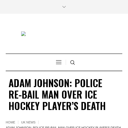
ADAM JOHNSON: POLICE
RE-BAIL MAN OVER ICE
HOCKEY PLAYER’S DEATH
HOME
UK NEWS
ADAM JOHNSON: POLICE RE-BAIL MAN OVER ICE HOCKEY PLAYER’S DEATH