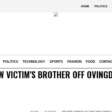
HOME
POLITICS
POLITICS
TECHNOLOGY
SPORTS
FASHION
FOOD
CONTA
 VICTIM’S BROTHER OFF OVINGD
HOME
UK NEWS
ABUSER THREW VICTIM’S BROTHER 