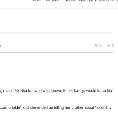
N
0
0
 girl said Mr Stocks, who was known to her family, would force her
comfortable” and she ended up telling her brother about “all of it…