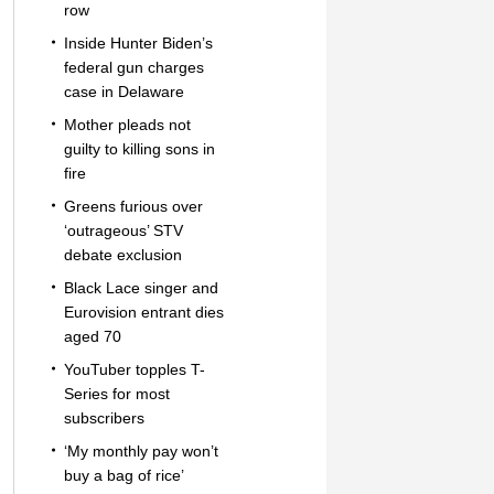
row
Inside Hunter Biden’s
federal gun charges
case in Delaware
Mother pleads not
guilty to killing sons in
fire
Greens furious over
‘outrageous’ STV
debate exclusion
Black Lace singer and
Eurovision entrant dies
aged 70
YouTuber topples T-
Series for most
subscribers
‘My monthly pay won’t
buy a bag of rice’