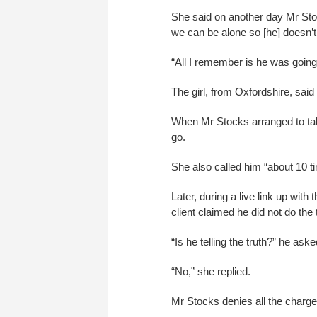
She said on another day Mr Stocks
we can be alone so [he] doesn’t 
“All I remember is he was going t
The girl, from Oxfordshire, said
When Mr Stocks arranged to take 
go.
She also called him “about 10 ti
Later, during a live link up wit
client claimed he did not do the 
“Is he telling the truth?” he aske
“No,” she replied.
Mr Stocks denies all the charges