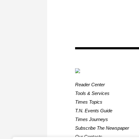
Reader Center
Tools & Services
Times Topics
T.N. Events Guide
Times Journeys
Subscribe The Newspaper
Our Contacts