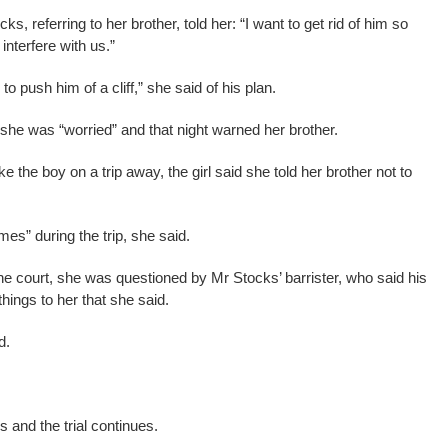
, referring to her brother, told her: “I want to get rid of him so
interfere with us.”
o push him of a cliff,” she said of his plan.
 she was “worried” and that night warned her brother.
the boy on a trip away, the girl said she told her brother not to
mes” during the trip, she said.
h the court, she was questioned by Mr Stocks’ barrister, who said his
things to her that she said.
d.
 and the trial continues.