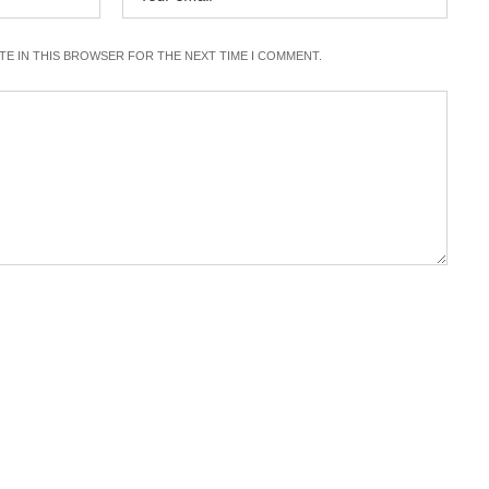
ITE IN THIS BROWSER FOR THE NEXT TIME I COMMENT.