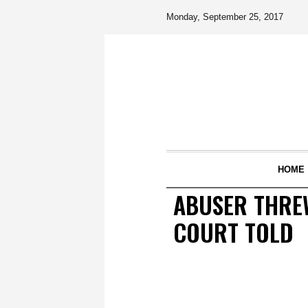
Monday, September 25, 2017
HOME
ABUSER THREW
COURT TOLD