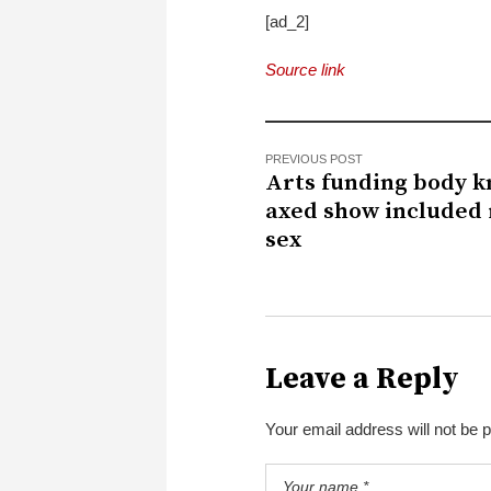
[ad_2]
Source link
PREVIOUS POST
Arts funding body 
axed show included 
sex
Leave a Reply
Your email address will not be 