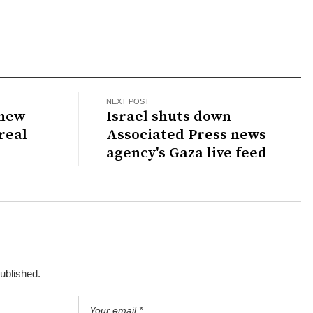
NEXT POST
knew
Israel shuts down
real
Associated Press news
agency's Gaza live feed
published.