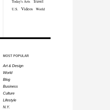
Travel
Today's Arts
Videos
U.S.
World
MOST POPULAR
Art & Design
World
Blog
Business
Culture
Lifestyle
N.Y.