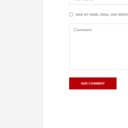
SAVE MY NAME, EMAIL, AND WEBS