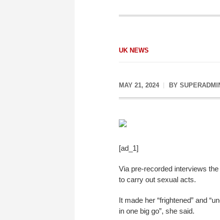
UK NEWS
MAY 21, 2024
BY
SUPERADMI
[ad_1]
Via pre-recorded interviews the
to carry out sexual acts.
It made her “frightened” and “un
in one big go”, she said.