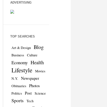
ADVERTISING
TOP SEARCHES
Blog
Art & Design
Business
Culture
Health
Economy
Lifestyle
Movies
Newspaper
N.Y.
Photos
Obituaries
Post
Politics
Science
Sports
Tech