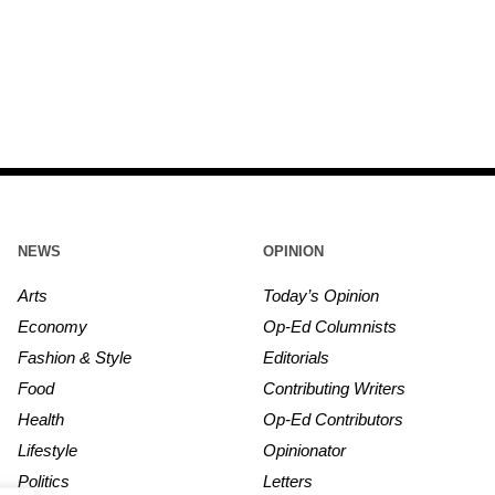
NEWS
OPINION
Arts
Today’s Opinion
Economy
Op-Ed Columnists
Fashion & Style
Editorials
Food
Contributing Writers
Health
Op-Ed Contributors
Lifestyle
Opinionator
Politics
Letters