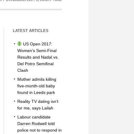
LATEST ARTICLES
US Open 2017:
Women’s Semi-Final
Results and Nadal vs.
Del Potro Semifinal
Clash
Mother admits killing
five-month-old baby
found in Leeds park
Reality TV dating isn’t
for me, says Lailah
Labour candidate
Darren Rodwell told
police not to respond in