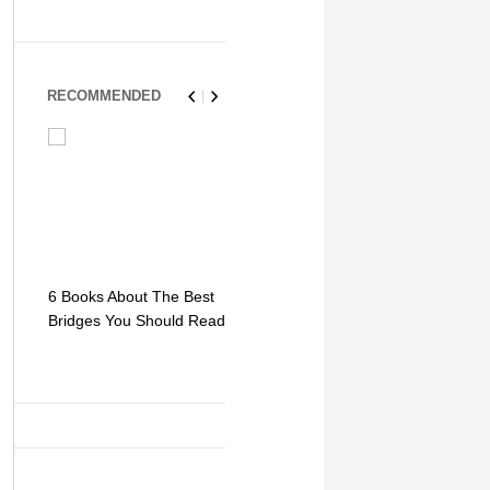
RECOMMENDED
6 Books About The Best
Escape Myst: Into a
9 Signs You
Bridges You Should Read
World of Mystery and
Hipster Trav
Adventure