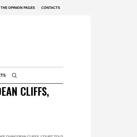
THE OPINION PAGES
CONTACTS
CTS
EAN CLIFFS,
OFF OVINGDEAN CLIFFS, COURT TOLD