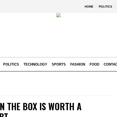
HOME
POLITICS
POLITICS
TECHNOLOGY
SPORTS
FASHION
FOOD
CONTA
IN THE BOX IS WORTH A
EBT