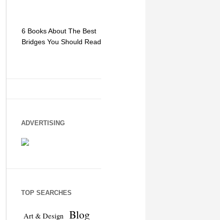
6 Books About The Best
Escape Myst: Into a
9 Signs You
Bridges You Should Read
World of Mystery and
Hipster Trav
Adventure
ADVERTISING
TOP SEARCHES
Blog
Art & Design