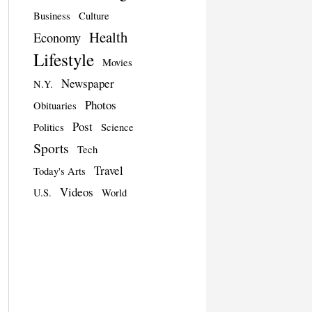
Business
Culture
Health
Economy
Lifestyle
Movies
Newspaper
N.Y.
Photos
Obituaries
Post
Politics
Science
Sports
Tech
Travel
Today's Arts
Videos
U.S.
World