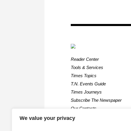
Reader Center
Tools & Services
Times Topics
T.N. Events Guide
Times Journeys
Subscribe The Newspaper
Our Contacts
We value your privacy