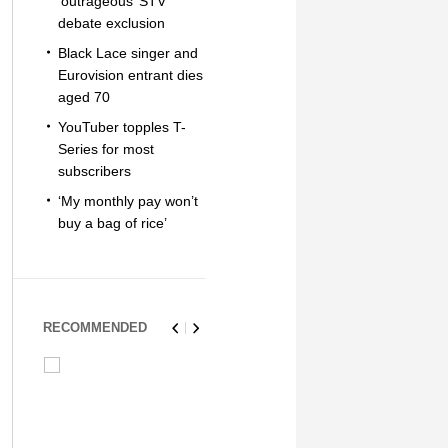
‘outrageous’ STV
debate exclusion
Black Lace singer and
Eurovision entrant dies
aged 70
YouTuber topples T-
Series for most
subscribers
‘My monthly pay won’t
buy a bag of rice’
RECOMMENDED