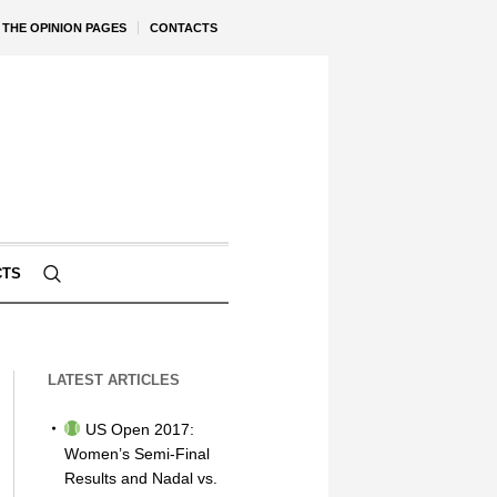
THE OPINION PAGES
CONTACTS
CTS
LATEST ARTICLES
US Open 2017:
Women’s Semi-Final
Results and Nadal vs.