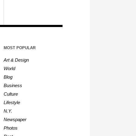
MOST POPULAR
Art & Design
World
Blog
Business
Culture
Lifestyle
N.Y.
Newspaper
Photos