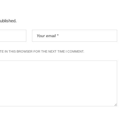
published.
ITE IN THIS BROWSER FOR THE NEXT TIME I COMMENT.