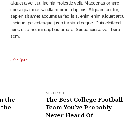
aliquet a velit ut, lacinia molestie velit. Maecenas ornare
consequat massa ullamcorper dapibus. Aliquam auctor,
sapien sit amet accumsan facilisis, enim enim aliquet arcu,
tincidunt pellentesque justo turpis id neque. Duis eleifend
nunc sit amet mi dapibus ornare. Suspendisse vel libero
sem.
Lifestyle
NEXT POST
n the
The Best College Football
 the
Team You’ve Probably
Never Heard Of