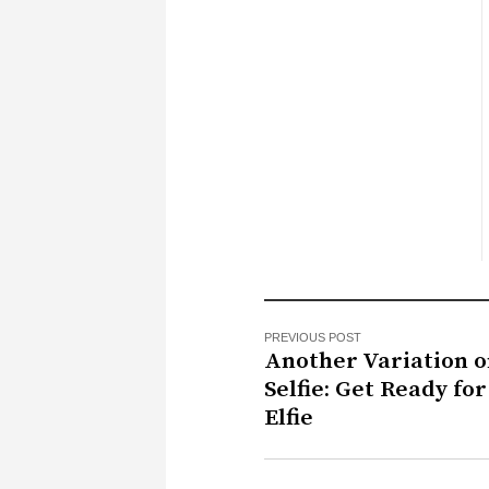
PREVIOUS POST
Another Variation o
Selfie: Get Ready for
Elfie