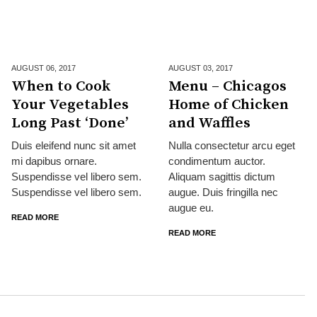
AUGUST 06,
2017
AUGUST 03,
2017
When to Cook
Menu – Chicagos
Your Vegetables
Home of Chicken
Long Past ‘Done’
and Waffles
Duis eleifend nunc sit amet
Nulla consectetur arcu eget
mi dapibus ornare.
condimentum auctor.
Suspendisse vel libero sem.
Aliquam sagittis dictum
Suspendisse vel libero sem.
augue. Duis fringilla nec
augue eu.
READ MORE
READ MORE