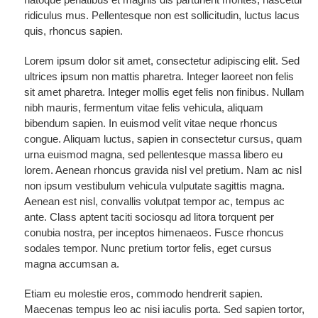
ridiculus mus. Pellentesque non est sollicitudin, luctus lacus
quis, rhoncus sapien.
Lorem ipsum dolor sit amet, consectetur adipiscing elit. Sed
ultrices ipsum non mattis pharetra. Integer laoreet non felis
sit amet pharetra. Integer mollis eget felis non finibus. Nullam
nibh mauris, fermentum vitae felis vehicula, aliquam
bibendum sapien. In euismod velit vitae neque rhoncus
congue. Aliquam luctus, sapien in consectetur cursus, quam
urna euismod magna, sed pellentesque massa libero eu
lorem. Aenean rhoncus gravida nisl vel pretium. Nam ac nisl
non ipsum vestibulum vehicula vulputate sagittis magna.
Aenean est nisl, convallis volutpat tempor ac, tempus ac
ante. Class aptent taciti sociosqu ad litora torquent per
conubia nostra, per inceptos himenaeos. Fusce rhoncus
sodales tempor. Nunc pretium tortor felis, eget cursus
magna accumsan a.
Etiam eu molestie eros, commodo hendrerit sapien.
Maecenas tempus leo ac nisi iaculis porta. Sed sapien tortor,