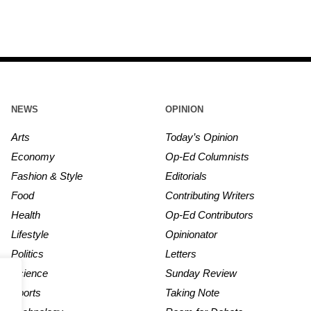
NEWS
OPINION
Arts
Today’s Opinion
Economy
Op-Ed Columnists
Fashion & Style
Editorials
Food
Contributing Writers
Health
Op-Ed Contributors
Lifestyle
Opinionator
Politics
Letters
Science
Sunday Review
Sports
Taking Note