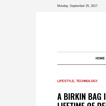
Monday, September 25, 2017
HOME
LIFESTYLE
,
TECHNOLOGY
A BIRKIN BAG 
LIFETIME OF D