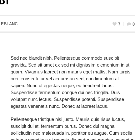
LEBLANC
7
0
Sed nec blandit nibh. Pellentesque commodo suscipit
gravida. Sed sit amet ex sed mi dignissim elementum in ut
quam. Vivamus laoreet non mauris eget mattis. Nam turpis
orci, consectetur vel accumsan sed, condimentum at
sapien. Nunc ut egestas neque, eu hendrerit lacus.
Suspendisse fermentum congue dui nec fringilla. Duis
volutpat nunc lectus. Suspendisse potenti. Suspendisse
egestas venenatis nunc. Donec at laoreet lacus.
Pellentesque tristique nisi justo. Mauris quis risus luctus,
suscipit dui et, fermentum purus. Donec dui magna,
sollicitudin nec malesuada in, porttitor eu augue. Cum sociis
natoque penatibus et magnis dis parturient montes, nascetur