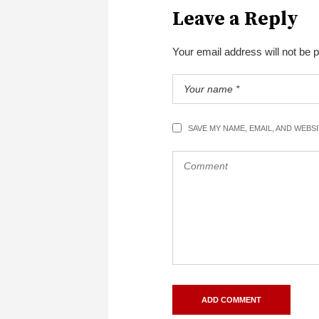
Leave a Reply
Your email address will not be 
SAVE MY NAME, EMAIL, AND WEBS