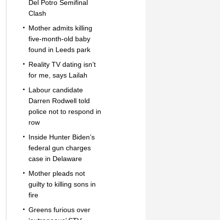
Del Potro Semifinal
Clash
Mother admits killing
five-month-old baby
found in Leeds park
Reality TV dating isn’t
for me, says Lailah
Labour candidate
Darren Rodwell told
police not to respond in
row
Inside Hunter Biden’s
federal gun charges
case in Delaware
Mother pleads not
guilty to killing sons in
fire
Greens furious over