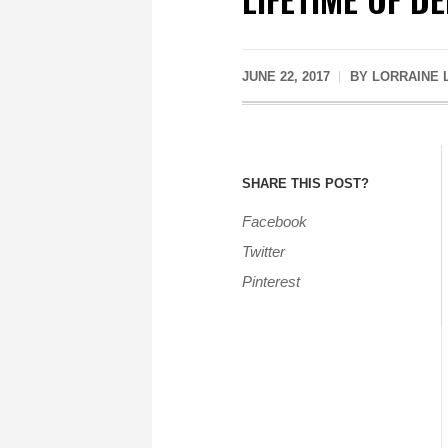
JUNE 22, 2017
BY
LORRAINE 
SHARE THIS POST?
Facebook
Twitter
Pinterest