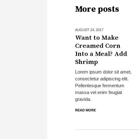
More posts
AUGUST 24,
2017
Want to Make
Creamed Corn
Into a Meal? Add
Shrimp
Lorem ipsum dolor sit amet,
consectetur adipiscing elit.
Pellentesque fermentum
massa vel enim feugiat
gravida.
READ MORE