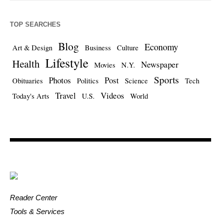
TOP SEARCHES
Blog
Economy
Art & Design
Business
Culture
Lifestyle
Health
Newspaper
Movies
N.Y.
Sports
Photos
Post
Obituaries
Politics
Science
Tech
Travel
Videos
Today's Arts
U.S.
World
Reader Center
Tools & Services