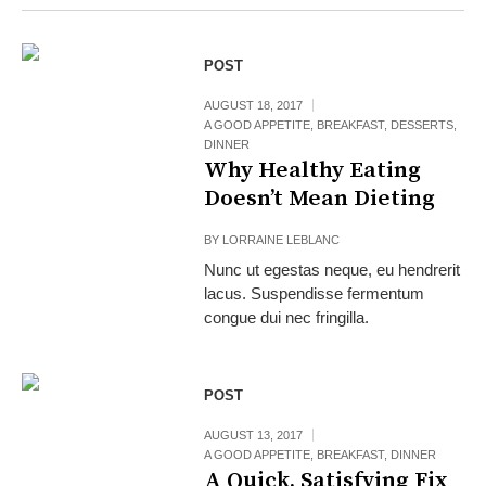
POST
AUGUST 18, 2017
A GOOD APPETITE
,
BREAKFAST
,
DESSERTS
,
DINNER
Why Healthy Eating
Doesn’t Mean Dieting
BY
LORRAINE LEBLANC
Nunc ut egestas neque, eu hendrerit
lacus. Suspendisse fermentum
congue dui nec fringilla.
POST
AUGUST 13, 2017
A GOOD APPETITE
,
BREAKFAST
,
DINNER
A Quick, Satisfying Fix