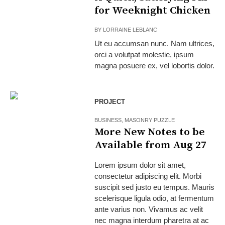
for Weeknight Chicken
BY
LORRAINE LEBLANC
Ut eu accumsan nunc. Nam ultrices,
orci a volutpat molestie, ipsum
magna posuere ex, vel lobortis dolor.
PROJECT
BUSINESS
,
MASONRY PUZZLE
More New Notes to be
Available from Aug 27
Lorem ipsum dolor sit amet,
consectetur adipiscing elit. Morbi
suscipit sed justo eu tempus. Mauris
scelerisque ligula odio, at fermentum
ante varius non. Vivamus ac velit
nec magna interdum pharetra at ac