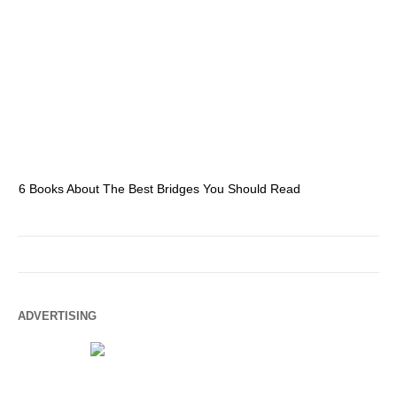
6 Books About The Best Bridges You Should Read
Es
ADVERTISING