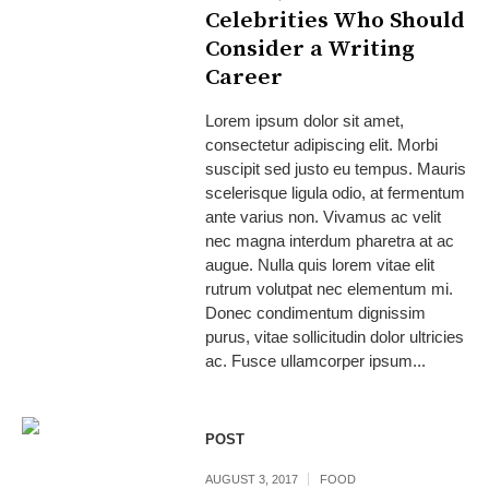
Celebrities Who Should
Consider a Writing
Career
Lorem ipsum dolor sit amet,
consectetur adipiscing elit. Morbi
suscipit sed justo eu tempus. Mauris
scelerisque ligula odio, at fermentum
ante varius non. Vivamus ac velit
nec magna interdum pharetra at ac
augue. Nulla quis lorem vitae elit
rutrum volutpat nec elementum mi.
Donec condimentum dignissim
purus, vitae sollicitudin dolor ultricies
ac. Fusce ullamcorper ipsum...
POST
AUGUST 3, 2017
FOOD