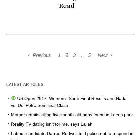
Read
Previous
1
2
3
…
5
Next
LATEST ARTICLES
US Open 2017: Women’s Semi-Final Results and Nadal
vs. Del Potro Semifinal Clash
Mother admits killing five-month-old baby found in Leeds park
Reality TV dating isn’t for me, says Lailah
Labour candidate Darren Rodwell told police not to respond in