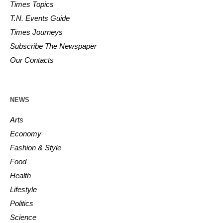
Times Topics
T.N. Events Guide
Times Journeys
Subscribe The Newspaper
Our Contacts
NEWS
Arts
Economy
Fashion & Style
Food
Health
Lifestyle
Politics
Science