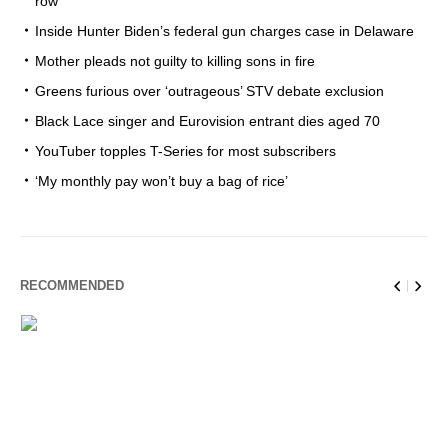
row
Inside Hunter Biden’s federal gun charges case in Delaware
Mother pleads not guilty to killing sons in fire
Greens furious over ‘outrageous’ STV debate exclusion
Black Lace singer and Eurovision entrant dies aged 70
YouTuber topples T-Series for most subscribers
‘My monthly pay won’t buy a bag of rice’
RECOMMENDED