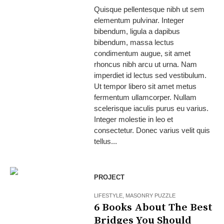
Quisque pellentesque nibh ut sem
elementum pulvinar. Integer
bibendum, ligula a dapibus
bibendum, massa lectus
condimentum augue, sit amet
rhoncus nibh arcu ut urna. Nam
imperdiet id lectus sed vestibulum.
Ut tempor libero sit amet metus
fermentum ullamcorper. Nullam
scelerisque iaculis purus eu varius.
Integer molestie in leo et
consectetur. Donec varius velit quis
tellus...
PROJECT
LIFESTYLE
,
MASONRY PUZZLE
6 Books About The Best
Bridges You Should