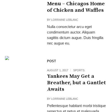
Menu – Chicagos Home
of Chicken and Waffles
BY
LORRAINE LEBLANC
Nulla consectetur arcu eget
condimentum auctor. Aliquam
sagittis dictum augue. Duis fringilla
nec augue eu.
POST
AUGUST 1, 2017
SPORTS
Yankees May Get a
Breather, but a Gantlet
Awaits
BY
LORRAINE LEBLANC
Pellentesque habitant morbi tristique
senectus et netus et malesuada