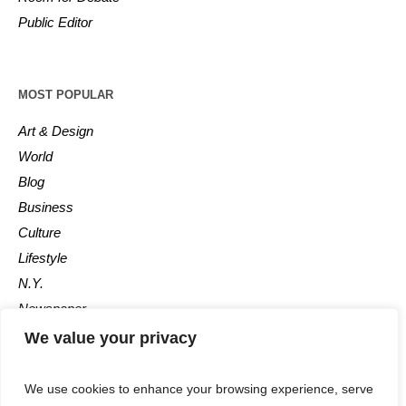
Public Editor
MOST POPULAR
Art & Design
World
Blog
Business
Culture
Lifestyle
N.Y.
Newspaper
Photos
We value your privacy
Post
We use cookies to enhance your browsing experience, serve