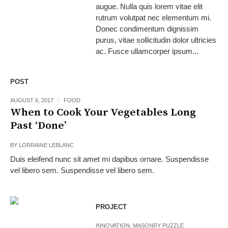
augue. Nulla quis lorem vitae elit
rutrum volutpat nec elementum mi.
Donec condimentum dignissim
purus, vitae sollicitudin dolor ultricies
ac. Fusce ullamcorper ipsum...
POST
AUGUST 6, 2017
FOOD
When to Cook Your Vegetables Long
Past ‘Done’
BY
LORRAINE LEBLANC
Duis eleifend nunc sit amet mi dapibus ornare. Suspendisse
vel libero sem. Suspendisse vel libero sem.
PROJECT
INNOVATION
,
MASONRY PUZZLE