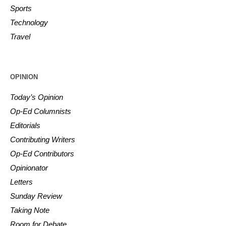
Sports
Technology
Travel
OPINION
Today’s Opinion
Op-Ed Columnists
Editorials
Contributing Writers
Op-Ed Contributors
Opinionator
Letters
Sunday Review
Taking Note
Room for Debate