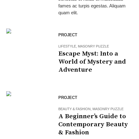
fames ac turpis egestas. Aliquam
quam elit.
PROJECT
LIFESTYLE
,
MASONRY PUZZLE
Escape Myst: Into a
World of Mystery and
Adventure
PROJECT
BEAUTY & FASHION
,
MASONRY PUZZLE
A Beginner’s Guide to
Contemporary Beauty
& Fashion