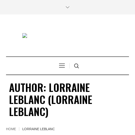
AUTHOR:
LORRAINE
LEBLANC
(LORRAINE
LEBLANC)
HOME
LORRAINE LEBLANC